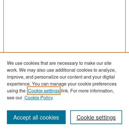
We use cookies that are necessary to make our site
work. We may also use additional cookies to analyze,
improve, and personalize our content and your digital
experience. You can manage your cookie preferences
Search
using the
Cookie settings
link. For more information,
see our
Cookie Policy
Enter search terms:
Accept all cookies
Cookie settings