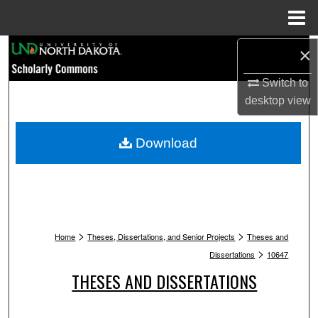
Menu
Home
Search
×
Switch to
Browse Collections
desktop
view
My Account
Download
About
Digital Commons Network™
>
>
Home
Theses, Dissertations, and Senior Projects
Theses and
>
Dissertations
10647
THESES AND DISSERTATIONS