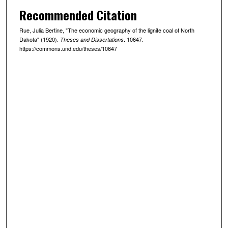
Recommended Citation
Rue, Julia Bertine, "The economic geography of the lignite coal of North
Dakota" (1920).
. 10647.
Theses and Dissertations
https://commons.und.edu/theses/10647