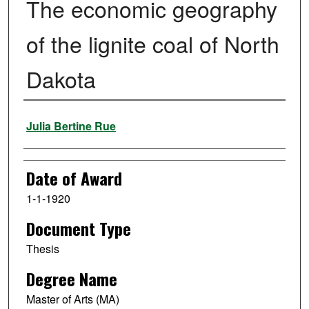
The economic geography
of the lignite coal of North
Dakota
Author
Julia Bertine Rue
Date of Award
1-1-1920
Document Type
Thesis
Degree Name
Master of Arts (MA)