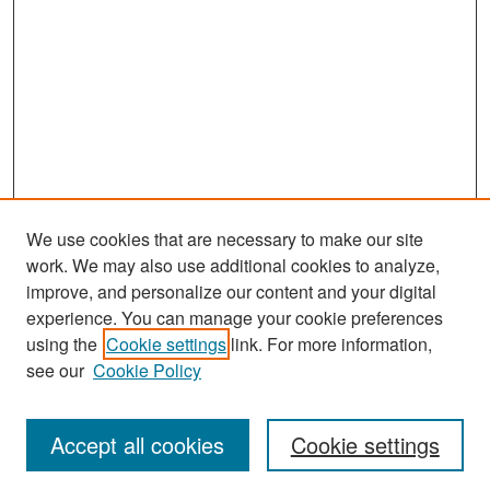
We use cookies that are necessary to make our site
work. We may also use additional cookies to analyze,
improve, and personalize our content and your digital
experience. You can manage your cookie preferences
Search
using the
Cookie settings
link. For more information,
see our
Cookie Policy
Enter search terms:
Accept all cookies
Cookie settings