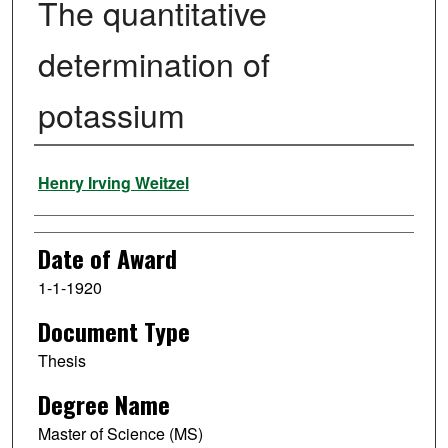
The quantitative
determination of
potassium
Author
Henry Irving Weitzel
Date of Award
1-1-1920
Document Type
Thesis
Degree Name
Master of Science (MS)