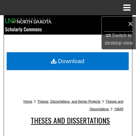
Menu
Home
Search
×
Switch to
Browse Collections
desktop
view
My Account
Download
About
Digital Commons Network™
>
>
Home
Theses, Dissertations, and Senior Projects
Theses and
>
Dissertations
10645
THESES AND DISSERTATIONS