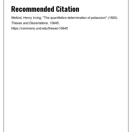
Recommended Citation
Weitzel, Henry Irving, "The quantitative determination of potassium" (1920).
. 10645.
Theses and Dissertations
https://commons.und.edu/theses/10645