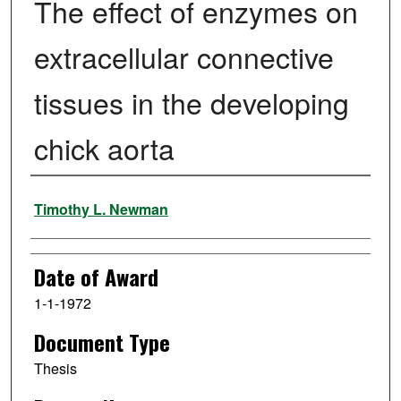
The effect of enzymes on
extracellular connective
tissues in the developing
chick aorta
Author
Timothy L. Newman
Date of Award
1-1-1972
Document Type
Thesis