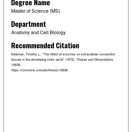
Degree Name
Master of Science (MS)
Department
Anatomy and Cell Biology
Recommended Citation
Newman, Timothy L., "The effect of enzymes on extracellular connective
tissues in the developing chick aorta" (1972).
.
Theses and Dissertations
10638.
https://commons.und.edu/theses/10638