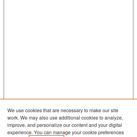
We use cookies that are necessary to make our site
work. We may also use additional cookies to analyze,
improve, and personalize our content and your digital
experience. You can manage your cookie preferences
Search