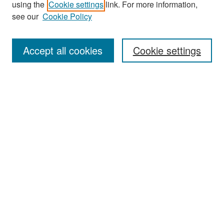
using the
Cookie settings
link. For more information,
see our
Cookie Policy
Enter search terms:
Accept all cookies
Cookie settings
Select context to search:
Advanced Search
Notify me via email or
RSS
Browse
Collections
Disciplines
Authors
Exhibits