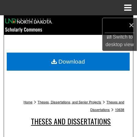
Menu
Home
Search
×
Browse Collections
Switch to
desktop
view
My Account
Download
About
Digital Commons Network™
>
>
Home
Theses, Dissertations, and Senior Projects
Theses and
>
Dissertations
10638
THESES AND DISSERTATIONS