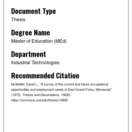
Document Type
Thesis
Degree Name
Master of Education (MEd)
Department
Industrial Technologies
Recommended Citation
McWalter, David L., "A survey of the current and future occupational
opportunities and employment needs of East Grand Forks, Minnesota"
(1972).
. 10635.
Theses and Dissertations
https://commons.und.edu/theses/10635