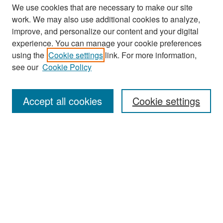
We use cookies that are necessary to make our site
work. We may also use additional cookies to analyze,
improve, and personalize our content and your digital
experience. You can manage your cookie preferences
Search
using the
Cookie settings
link. For more information,
see our
Cookie Policy
Enter search terms:
Accept all cookies
Cookie settings
Select context to search:
Advanced Search
Notify me via email or
RSS
Browse
Collections
Disciplines