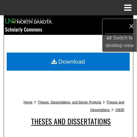
Menu
Home
Search
×
Browse Collections
Switch to
desktop
view
My Account
Download
About
Digital Commons Network™
>
>
Home
Theses, Dissertations, and Senior Projects
Theses and
>
Dissertations
10635
THESES AND DISSERTATIONS