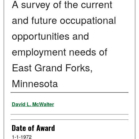
A survey of the current
and future occupational
opportunities and
employment needs of
East Grand Forks,
Minnesota
Author
David L. McWalter
Date of Award
1-1-1972