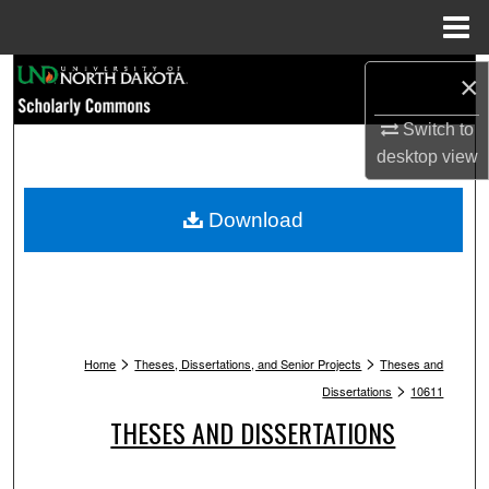
Menu
Home
Search
×
Browse Collections
Switch to
desktop
view
My Account
Download
About
Digital Commons Network™
>
>
Home
Theses, Dissertations, and Senior Projects
Theses and
>
Dissertations
10611
THESES AND DISSERTATIONS