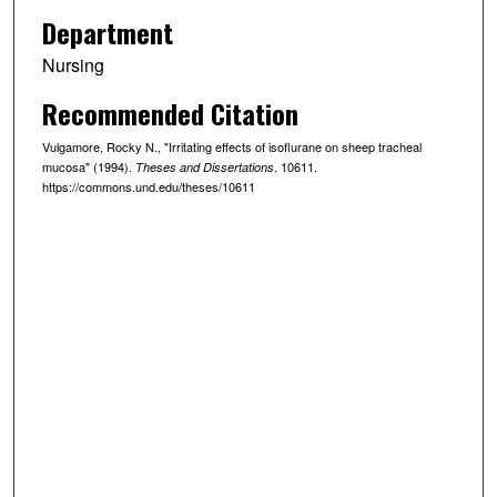
Department
Nursing
Recommended Citation
Vulgamore, Rocky N., "Irritating effects of isoflurane on sheep tracheal
mucosa" (1994).
. 10611.
Theses and Dissertations
https://commons.und.edu/theses/10611