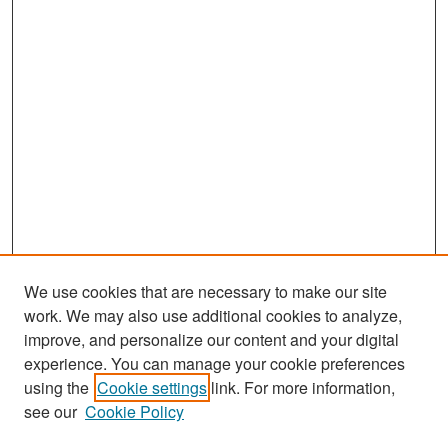
We use cookies that are necessary to make our site
work. We may also use additional cookies to analyze,
improve, and personalize our content and your digital
experience. You can manage your cookie preferences
Search
using the
Cookie settings
link. For more information,
see our
Cookie Policy
Enter search terms: