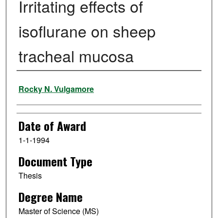
Irritating effects of
isoflurane on sheep
tracheal mucosa
Author
Rocky N. Vulgamore
Date of Award
1-1-1994
Document Type
Thesis
Degree Name
Master of Science (MS)