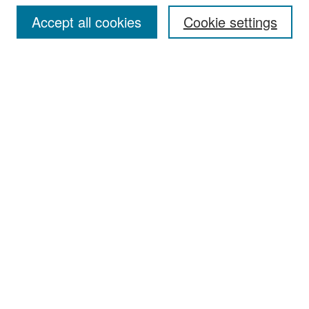
Accept all cookies
Cookie settings
Select context to search:
Advanced Search
Notify me via email or
RSS
Browse
Collections
Disciplines
Authors
Exhibits
Author Corner
Author FAQ
Policies