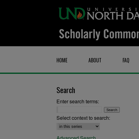
HOME
ABOUT
FAQ
Search
Enter search terms:
Select context to search:
Advanced Search