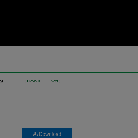
<
Previous
Next
>
08
Download