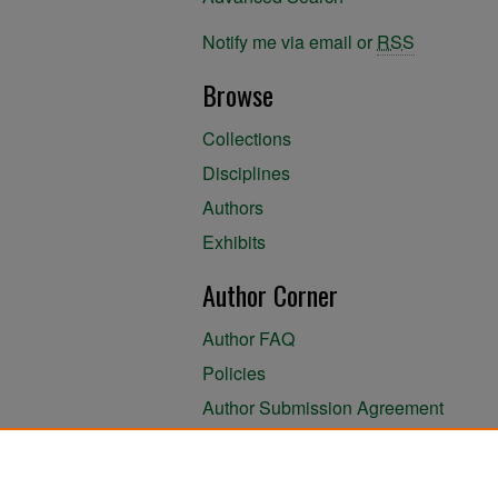
Notify me via email or
RSS
Browse
Collections
Disciplines
Authors
Exhibits
Author Corner
Author FAQ
Policies
Author Submission Agreement
About the Library