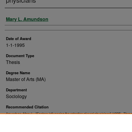
Author
Mary L. Amundson
Date of Award
1-1-1995
Document Type
Thesis
Degree Name
Master of Arts (MA)
Department
Sociology
Recommended Citation
Amundson, Mary L., "Factors influencing the retention of rural physicians" (1995).
These
. 10608.
Dissertations
https://commons.und.edu/theses/10608