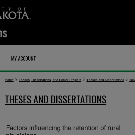
MY ACCOUNT
>
>
>
Home
Theses, Dissertations, and Senior Projects
Theses and Dissertations
106
THESES AND DISSERTATIONS
Factors influencing the retention of rural
physicians