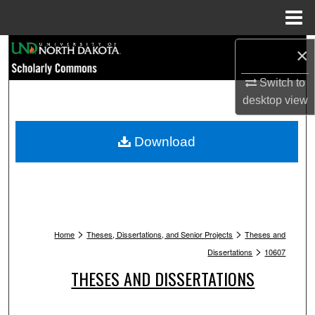
Menu
Home
Search
×
Switch to
Browse Collections
desktop
view
My Account
Download
About
Digital Commons Network™
>
>
Home
Theses, Dissertations, and Senior Projects
Theses and
>
Dissertations
10607
THESES AND DISSERTATIONS