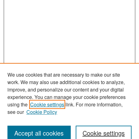
We use cookies that are necessary to make our site
work. We may also use additional cookies to analyze,
improve, and personalize our content and your digital
experience. You can manage your cookie preferences
Search
using the
Cookie settings
link. For more information,
see our
Cookie Policy
Enter search terms:
Accept all cookies
Cookie settings