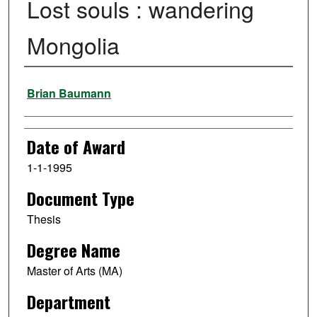
Lost souls : wandering
Mongolia
Author
Brian Baumann
Date of Award
1-1-1995
Document Type
Thesis
Degree Name
Master of Arts (MA)
Department