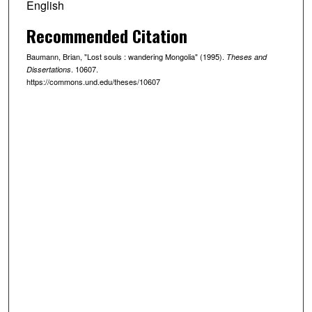
English
Recommended Citation
Baumann, Brian, "Lost souls : wandering Mongolia" (1995).
Theses and
. 10607.
Dissertations
https://commons.und.edu/theses/10607