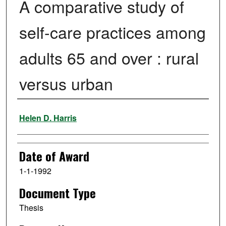
A comparative study of
self-care practices among
adults 65 and over : rural
versus urban
Author
Helen D. Harris
Date of Award
1-1-1992
Document Type
Thesis