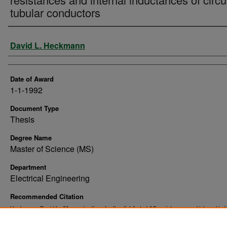
tubular conductors
Author
David L. Heckmann
Date of Award
1-1-1992
Document Type
Thesis
Degree Name
Master of Science (MS)
Department
Electrical Engineering
Recommended Citation
Heckmann, David L., "Approximations for the distributed AC resistances and internal in
of circular tubular conductors" (1992).
. 10605.
Theses and Dissertations
https://commons.und.edu/theses/10605