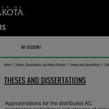
Q
MY ACCOUNT
>
>
>
Home
Theses, Dissertations, and Senior Projects
Theses and Dissertations
106
THESES AND DISSERTATIONS
Approximations for the distributed AC
resistances and internal inductances of circu