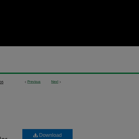
<
Previous
Next
>
05
Download
lar