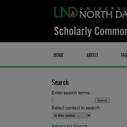
HOME
ABOUT
FA
Search
Enter search terms:
Select context to search:
Advanced Search