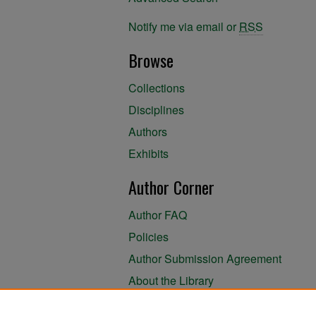
Notify me via email or
RSS
Browse
Collections
Disciplines
Authors
Exhibits
Author Corner
Author FAQ
Policies
Author Submission Agreement
About the Library