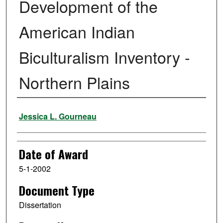
Development of the
American Indian
Biculturalism Inventory -
Northern Plains
Author
Jessica L. Gourneau
Date of Award
5-1-2002
Document Type
Dissertation