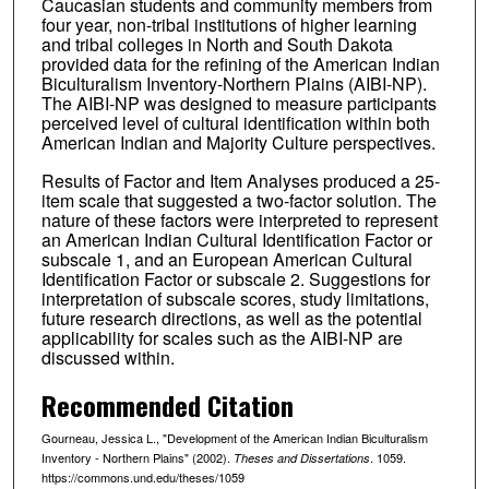
Caucasian students and community members from
four year, non-tribal institutions of higher learning
and tribal colleges in North and South Dakota
provided data for the refining of the American Indian
Biculturalism Inventory-Northern Plains (AIBI-NP).
The AIBI-NP was designed to measure participants
perceived level of cultural identification within both
American Indian and Majority Culture perspectives.
Results of Factor and Item Analyses produced a 25-
item scale that suggested a two-factor solution. The
nature of these factors were interpreted to represent
an American Indian Cultural Identification Factor or
subscale 1, and an European American Cultural
Identification Factor or subscale 2. Suggestions for
interpretation of subscale scores, study limitations,
future research directions, as well as the potential
applicability for scales such as the AIBI-NP are
discussed within.
Recommended Citation
Gourneau, Jessica L., "Development of the American Indian Biculturalism
Inventory - Northern Plains" (2002).
. 1059.
Theses and Dissertations
https://commons.und.edu/theses/1059