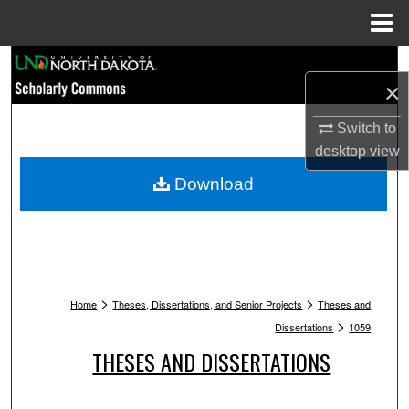
Menu
Home
Search
×
Browse Collections
Switch to
desktop
view
My Account
Download
About
Digital Commons Network™
>
>
Home
Theses, Dissertations, and Senior Projects
Theses and
>
Dissertations
1059
THESES AND DISSERTATIONS