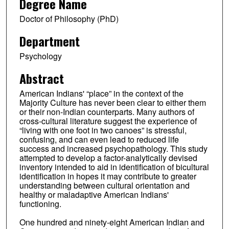
Degree Name
Doctor of Philosophy (PhD)
Department
Psychology
Abstract
American Indians' “place” in the context of the
Majority Culture has never been clear to either them
or their non-Indian counterparts. Many authors of
cross-cultural literature suggest the experience of
“living with one foot in two canoes” is stressful,
confusing, and can even lead to reduced life
success and increased psychopathology. This study
attempted to develop a factor-analytically devised
inventory intended to aid in identification of bicultural
identification in hopes it may contribute to greater
understanding between cultural orientation and
healthy or maladaptive American Indians'
functioning.
One hundred and ninety-eight American Indian and