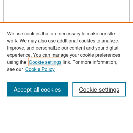
We use cookies that are necessary to make our site
work. We may also use additional cookies to analyze,
improve, and personalize our content and your digital
experience. You can manage your cookie preferences
Search
using the
Cookie settings
link. For more information,
see our
Cookie Policy
Enter search terms:
Accept all cookies
Cookie settings
Select context to search:
Advanced Search
Notify me via email or
RSS