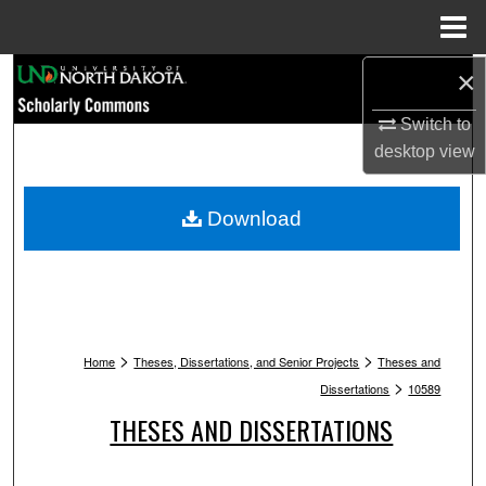
Menu
Home
Search
×
Switch to
Browse Collections
desktop
view
My Account
Download
About
Digital Commons Network™
>
>
Home
Theses, Dissertations, and Senior Projects
Theses and
>
Dissertations
10589
THESES AND DISSERTATIONS