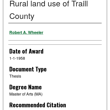
Rural land use of Traill
County
Author
Robert A. Wheeler
Date of Award
1-1-1958
Document Type
Thesis
Degree Name
Master of Arts (MA)
Recommended Citation