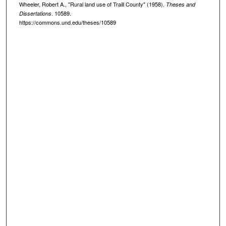
Wheeler, Robert A., "Rural land use of Traill County" (1958).
Theses and
. 10589.
Dissertations
https://commons.und.edu/theses/10589