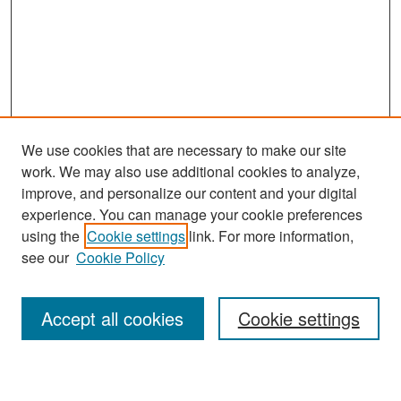
We use cookies that are necessary to make our site
work. We may also use additional cookies to analyze,
improve, and personalize our content and your digital
experience. You can manage your cookie preferences
Search
using the
Cookie settings
link. For more information,
see our
Cookie Policy
Enter search terms:
Accept all cookies
Cookie settings
Select context to search: