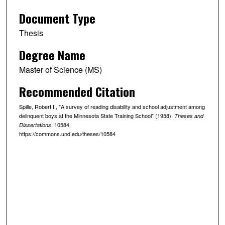
Document Type
Thesis
Degree Name
Master of Science (MS)
Recommended Citation
Spille, Robert I., "A survey of reading disability and school adjustment among
delinquent boys at the Minnesota State Training School" (1958).
Theses and
. 10584.
Dissertations
https://commons.und.edu/theses/10584