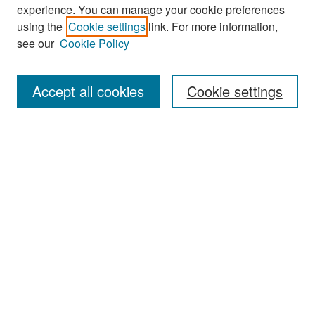
experience. You can manage your cookie preferences
Search
using the
Cookie settings
link. For more information,
see our
Cookie Policy
Enter search terms:
Accept all cookies
Cookie settings
Select context to search:
Advanced Search
Notify me via email or
RSS
Browse
Collections
Disciplines
Authors
Exhibits