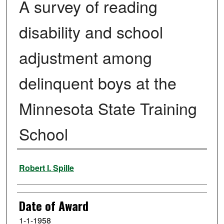
A survey of reading
disability and school
adjustment among
delinquent boys at the
Minnesota State Training
School
Author
Robert I. Spille
Date of Award
1-1-1958