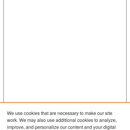
We use cookies that are necessary to make our site
work. We may also use additional cookies to analyze,
improve, and personalize our content and your digital