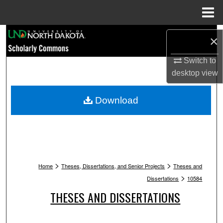
Menu
Home
Search
×
Browse Collections
Switch to
desktop
view
My Account
Download
About
Digital Commons Network™
>
>
Home
Theses, Dissertations, and Senior Projects
Theses and
>
Dissertations
10584
THESES AND DISSERTATIONS