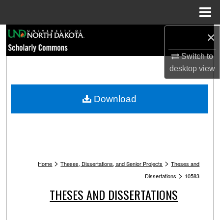
Menu
Home
Search
×
Switch to
Browse Collections
desktop
view
My Account
Download
About
Digital Commons Network™
>
>
Home
Theses, Dissertations, and Senior Projects
Theses and
>
Dissertations
10583
THESES AND DISSERTATIONS