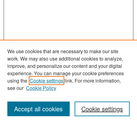
We use cookies that are necessary to make our site
work. We may also use additional cookies to analyze,
improve, and personalize our content and your digital
experience. You can manage your cookie preferences
Search
using the
Cookie settings
link. For more information,
see our
Cookie Policy
Enter search terms:
Accept all cookies
Cookie settings
Select context to search: