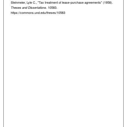
Steinmeier, Lyle C., "Tax treatment of lease-purchase agreements" (1958).
. 10583.
Theses and Dissertations
https://commons.und.edu/theses/10583