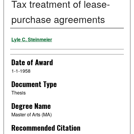
Tax treatment of lease-
purchase agreements
Author
Lyle C. Steinmeier
Date of Award
1-1-1958
Document Type
Thesis
Degree Name
Master of Arts (MA)
Recommended Citation