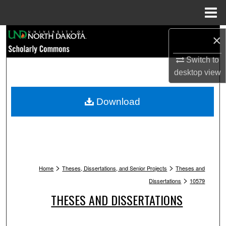
Menu
Home
Search
×
Browse Collections
Switch to
desktop
view
My Account
Download
About
Digital Commons Network™
>
>
Home
Theses, Dissertations, and Senior Projects
Theses and
>
Dissertations
10579
THESES AND DISSERTATIONS