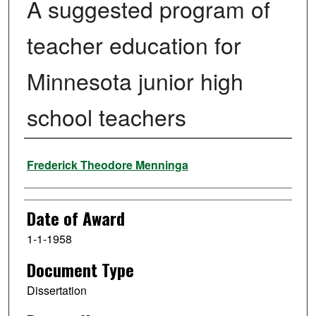
A suggested program of
teacher education for
Minnesota junior high
school teachers
Author
Frederick Theodore Menninga
Date of Award
1-1-1958
Document Type
Dissertation