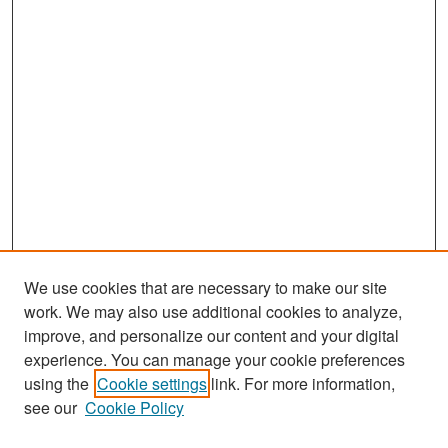
We use cookies that are necessary to make our site
work. We may also use additional cookies to analyze,
improve, and personalize our content and your digital
experience. You can manage your cookie preferences
Search
using the
Cookie settings
link. For more information,
see our
Cookie Policy
Enter search terms: