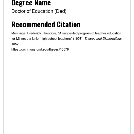
Degree Name
Doctor of Education (Ded)
Recommended Citation
Menninga, Frederick Theodore, "A suggested program of teacher education
for Minnesota junior high school teachers" (1958).
.
Theses and Dissertations
10579.
https://commons.und.edu/theses/10579