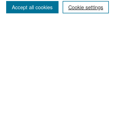
Accept all cookies
Cookie settings
Select context to search:
Advanced Search
Notify me via email or
RSS
Browse
Collections
Disciplines
Authors
Exhibits
Author Corner
Author FAQ
Policies