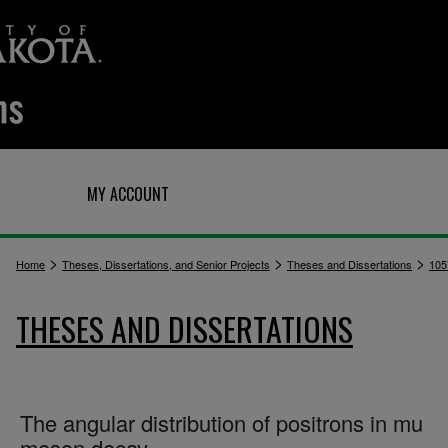
Q
MY ACCOUNT
>
>
>
Home
Theses, Dissertations, and Senior Projects
Theses and Dissertations
105
THESES AND DISSERTATIONS
The angular distribution of positrons in mu
meson decay