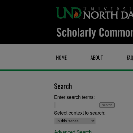
HOME
ABOUT
FA
Search
Enter search terms:
Select context to search:
Advanced Search