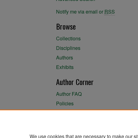
Notify me via email or
RSS
Browse
Collections
Disciplines
Authors
Exhibits
Author Corner
Author FAQ
Policies
Author Submission Agreement
About the Library
We use cookies that are necessary to make our si