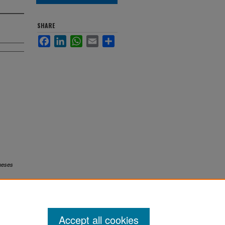
SHARE
Facebook
LinkedIn
WhatsApp
Email
Share
heses
Accept all cookies