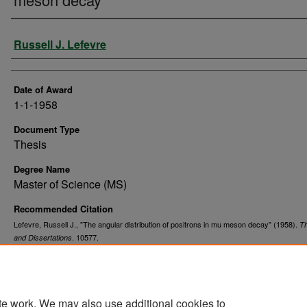
Author
Russell J. Lefevre
Date of Award
1-1-1958
Document Type
Thesis
Degree Name
Master of Science (MS)
Recommended Citation
Lefevre, Russell J., "The angular distribution of positrons in mu meson decay" (1958).
T
. 10577.
and Dissertations
https://commons.und.edu/theses/10577
te work. We may also use additional cookies to