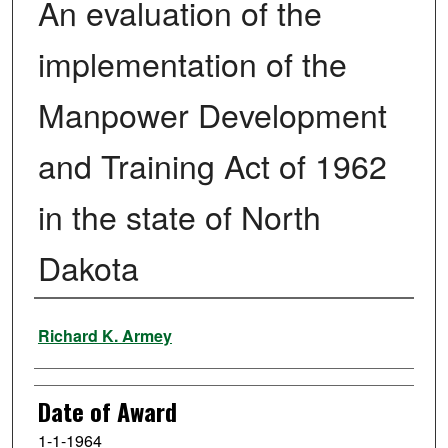
An evaluation of the
implementation of the
Manpower Development
and Training Act of 1962
in the state of North
Dakota
Author
Richard K. Armey
Date of Award
1-1-1964