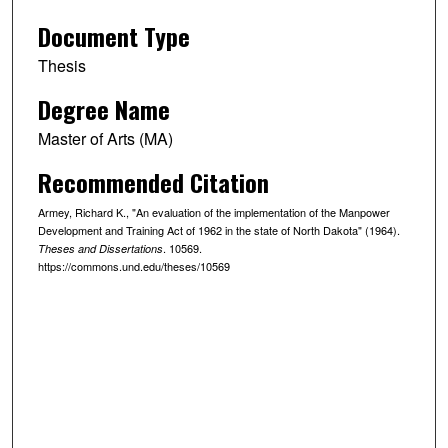
Document Type
Thesis
Degree Name
Master of Arts (MA)
Recommended Citation
Armey, Richard K., "An evaluation of the implementation of the Manpower
Development and Training Act of 1962 in the state of North Dakota" (1964).
. 10569.
Theses and Dissertations
https://commons.und.edu/theses/10569