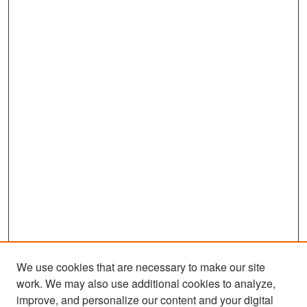
We use cookies that are necessary to make our site
work. We may also use additional cookies to analyze,
improve, and personalize our content and your digital