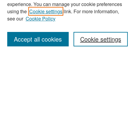
experience. You can manage your cookie preferences
Search
using the
Cookie settings
link. For more information,
see our
Cookie Policy
Enter search terms:
Accept all cookies
Cookie settings
Select context to search:
Advanced Search
Notify me via email or
RSS
Browse
Collections
Disciplines
Authors
Exhibits