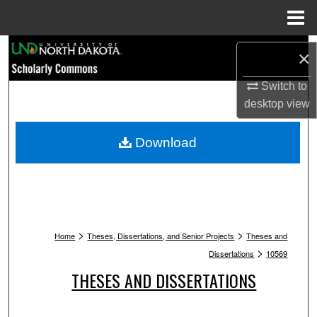
Menu
Home
Search
×
Browse Collections
Switch to
desktop
view
My Account
Download
About
Digital Commons Network™
>
>
Home
Theses, Dissertations, and Senior Projects
Theses and
>
Dissertations
10569
THESES AND DISSERTATIONS