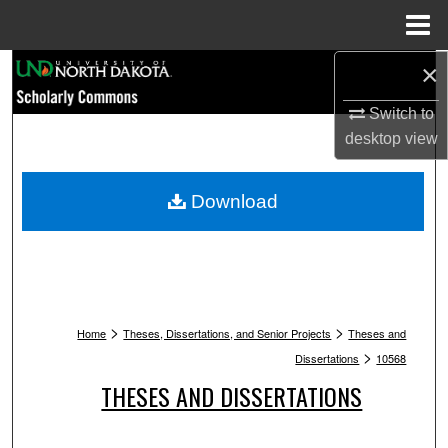
Menu
Home
×
Search
Switch to
Browse Collections
desktop
view
My Account
Download
About
Digital Commons Network™
>
>
Home
Theses, Dissertations, and Senior Projects
Theses and
>
Dissertations
10568
THESES AND DISSERTATIONS