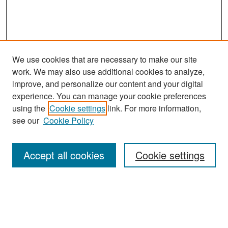
We use cookies that are necessary to make our site
work. We may also use additional cookies to analyze,
improve, and personalize our content and your digital
experience. You can manage your cookie preferences
Search
using the
Cookie settings
link. For more information,
see our
Cookie Policy
Enter search terms:
Accept all cookies
Cookie settings
Select context to search:
Advanced Search
Notify me via email or
RSS