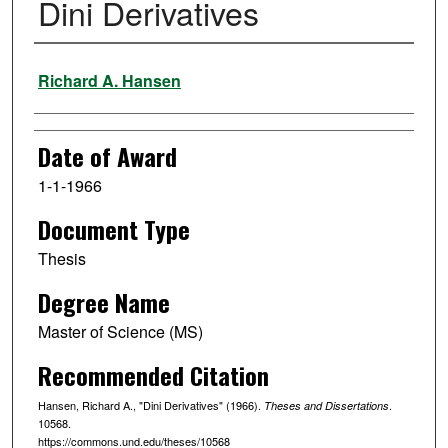
Dini Derivatives
Author
Richard A. Hansen
Date of Award
1-1-1966
Document Type
Thesis
Degree Name
Master of Science (MS)
Recommended Citation
Hansen, Richard A., "Dini Derivatives" (1966).
.
Theses and Dissertations
10568.
https://commons.und.edu/theses/10568