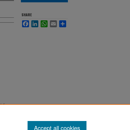
SHARE
Facebook
LinkedIn
WhatsApp
Email
Share
.
tations
Accept all cookies