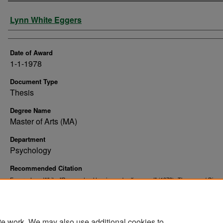
Author
Lynn White Eggers
Date of Award
1-1-1978
Document Type
Thesis
Degree Name
Master of Arts (MA)
Department
Psychology
Recommended Citation
Eggers, Lynn White, "Premenstrual tension and self-concept" (1978).
Theses and Disser
10567.
https://commons.und.edu/theses/10567
te work. We may also use additional cookies to