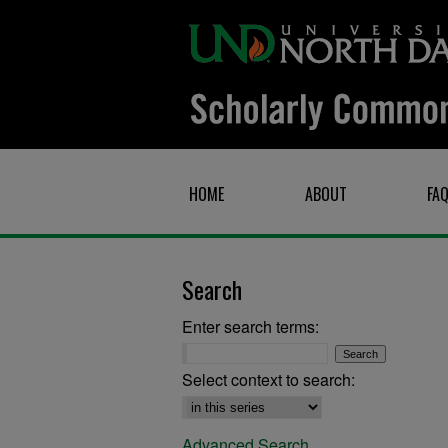
HOME
ABOUT
FA
Search
Enter search terms:
Select context to search:
Advanced Search