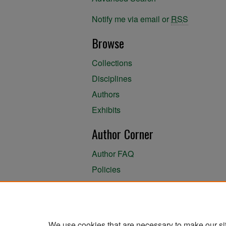
Notify me via email or
RSS
Browse
Collections
Disciplines
Authors
Exhibits
Author Corner
Author FAQ
Policies
Author Submission Agreement
About the Library
We use cookies that are necessary to make our si