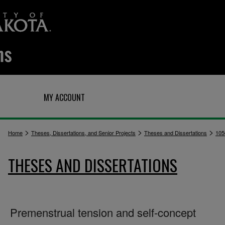
Q
MY ACCOUNT
>
>
>
Home
Theses, Dissertations, and Senior Projects
Theses and Dissertations
105
THESES AND DISSERTATIONS
Premenstrual tension and self-concept