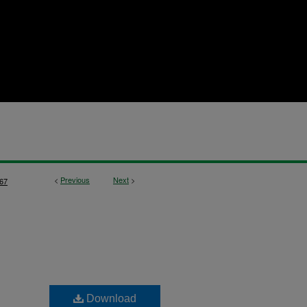
<
Previous
Next
>
67
Download