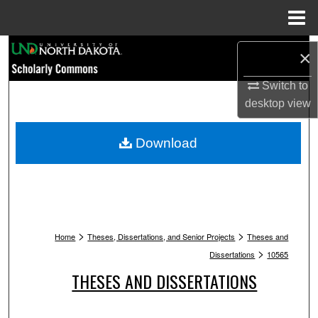
Menu
Home
Search
×
Browse Collections
Switch to
desktop
view
My Account
Download
About
Digital Commons Network™
>
>
Home
Theses, Dissertations, and Senior Projects
Theses and
>
Dissertations
10565
THESES AND DISSERTATIONS