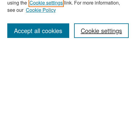
using the
Cookie settings
link. For more information,
see our
Cookie Policy
Enter search terms:
Accept all cookies
Cookie settings
Select context to search:
Advanced Search
Notify me via email or
RSS
Browse
Collections
Disciplines
Authors
Exhibits