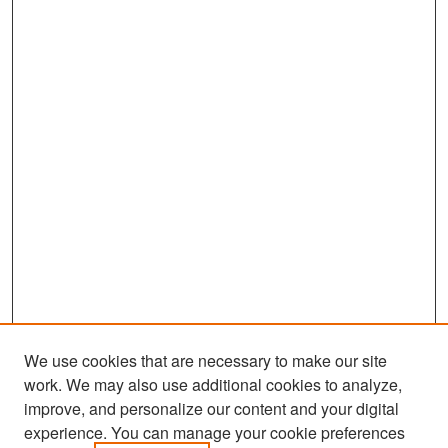
We use cookies that are necessary to make our site
work. We may also use additional cookies to analyze,
improve, and personalize our content and your digital
experience. You can manage your cookie preferences
Search