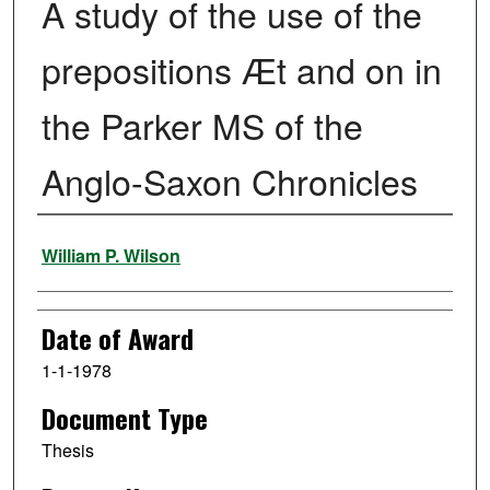
A study of the use of the
prepositions Æt and on in
the Parker MS of the
Anglo-Saxon Chronicles
Author
William P. Wilson
Date of Award
1-1-1978
Document Type
Thesis