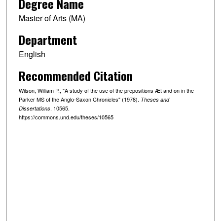
Degree Name
Master of Arts (MA)
Department
English
Recommended Citation
Wilson, William P., "A study of the use of the prepositions Æt and on in the
Parker MS of the Anglo-Saxon Chronicles" (1978).
Theses and
. 10565.
Dissertations
https://commons.und.edu/theses/10565