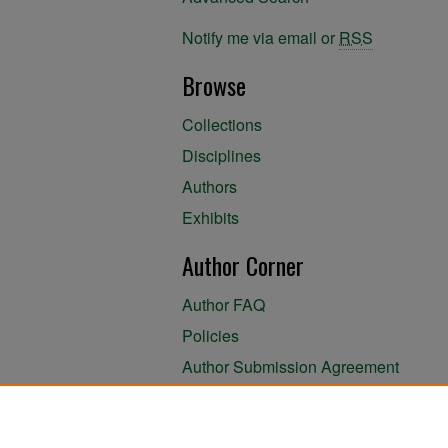
Notify me via email or
RSS
Browse
Collections
Disciplines
Authors
Exhibits
Author Corner
Author FAQ
Policies
Author Submission Agreement
About the Library