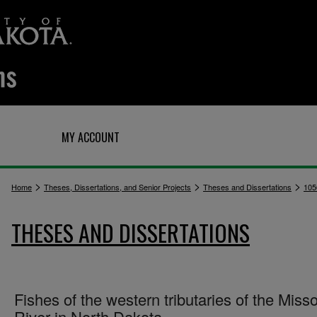
Q
MY ACCOUNT
>
>
>
Home
Theses, Dissertations, and Senior Projects
Theses and Dissertations
105
THESES AND DISSERTATIONS
Fishes of the western tributaries of the Misso
River in North Dakota