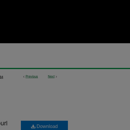
<
Previous
Next
>
64
uri
Download