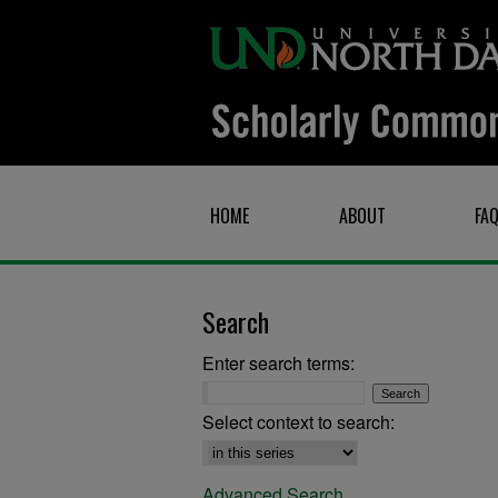
HOME
ABOUT
FA
Search
Enter search terms:
Select context to search:
Advanced Search