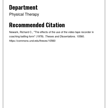
Department
Physical Therapy
Recommended Citation
Newark, Richard C., "The effects of the use of the video tape recorder in
coaching batting form" (1978).
. 10560.
Theses and Dissertations
https://commons.und.edu/theses/10560