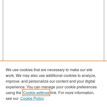
We use cookies that are necessary to make our site
work. We may also use additional cookies to analyze,
improve, and personalize our content and your digital
experience. You can manage your cookie preferences
Search
using the
Cookie settings
link. For more information,
see our
Cookie Policy
Enter search terms: