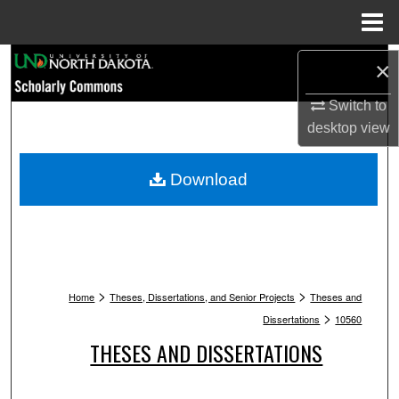
Menu
Home
Search
×
Browse Collections
Switch to
desktop
view
My Account
Download
About
Digital Commons Network™
>
>
Home
Theses, Dissertations, and Senior Projects
Theses and
>
Dissertations
10560
THESES AND DISSERTATIONS