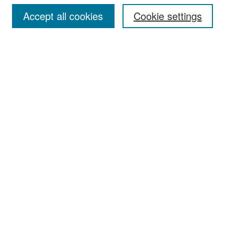
Accept all cookies
Cookie settings
Select context to search:
Advanced Search
Notify me via email or
RSS
Browse
Collections
Disciplines
Authors
Exhibits
Author Corner
Author FAQ
Policies