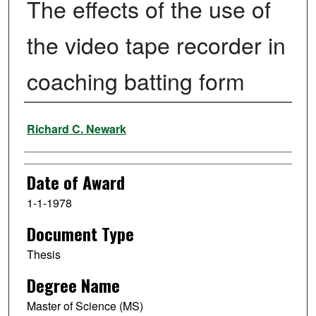
The effects of the use of
the video tape recorder in
coaching batting form
Author
Richard C. Newark
Date of Award
1-1-1978
Document Type
Thesis
Degree Name
Master of Science (MS)