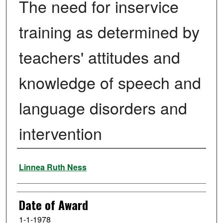
The need for inservice
training as determined by
teachers' attitudes and
knowledge of speech and
language disorders and
intervention
Author
Linnea Ruth Ness
Date of Award
1-1-1978