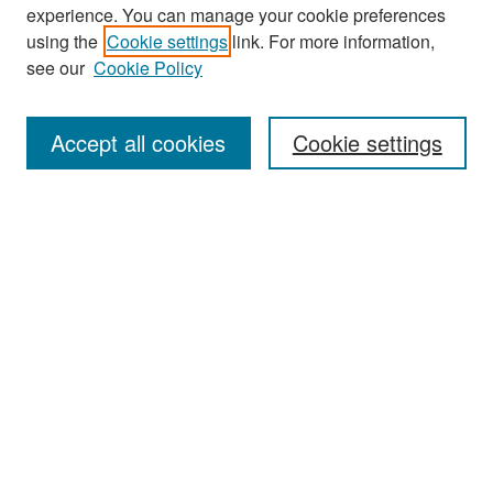
experience. You can manage your cookie preferences
Search
using the
Cookie settings
link. For more information,
see our
Cookie Policy
Enter search terms:
Accept all cookies
Cookie settings
Select context to search:
Advanced Search
Notify me via email or
RSS
Browse
Collections
Disciplines
Authors
Exhibits