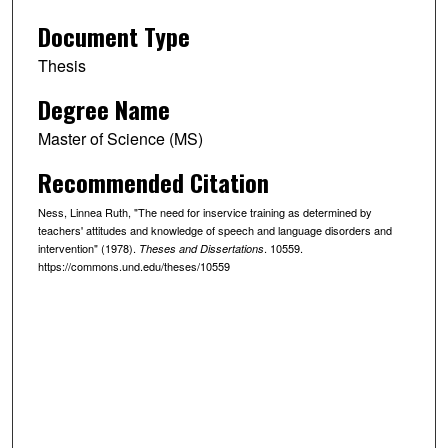
Document Type
Thesis
Degree Name
Master of Science (MS)
Recommended Citation
Ness, Linnea Ruth, "The need for inservice training as determined by
teachers' attitudes and knowledge of speech and language disorders and
intervention" (1978).
. 10559.
Theses and Dissertations
https://commons.und.edu/theses/10559