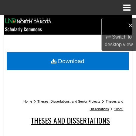
Menu
Home
Search
×
Browse Collections
Switch to
desktop
view
My Account
Download
About
Digital Commons Network™
>
>
Home
Theses, Dissertations, and Senior Projects
Theses and
>
Dissertations
10559
THESES AND DISSERTATIONS