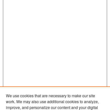
We use cookies that are necessary to make our site
work. We may also use additional cookies to analyze,
improve, and personalize our content and your digital