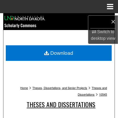
Menu
Home
Search
×
Browse Collections
Switch to
desktop
view
My Account
Download
About
Digital Commons Network™
>
>
Home
Theses, Dissertations, and Senior Projects
Theses and
>
Dissertations
10545
THESES AND DISSERTATIONS