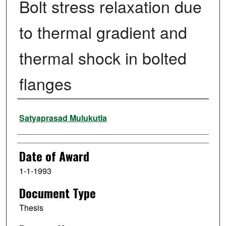
Bolt stress relaxation due
to thermal gradient and
thermal shock in bolted
flanges
Author
Satyaprasad Mulukutla
Date of Award
1-1-1993
Document Type
Thesis