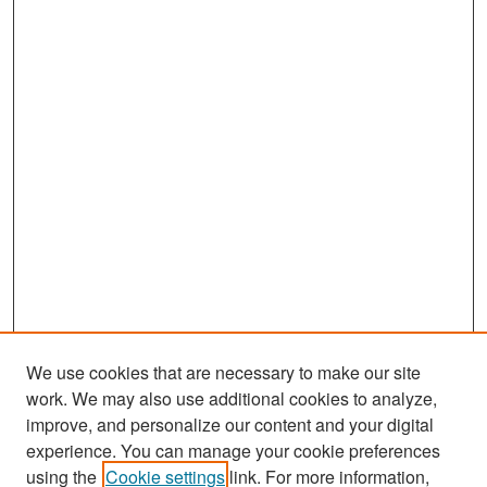
We use cookies that are necessary to make our site
work. We may also use additional cookies to analyze,
improve, and personalize our content and your digital
experience. You can manage your cookie preferences
Search
using the
Cookie settings
link. For more information,