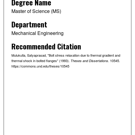
Degree Name
Master of Science (MS)
Department
Mechanical Engineering
Recommended Citation
Mulukutla, Satyaprasad, "Bolt stress relaxation due to thermal gradient and
thermal shock in bolted flanges" (1993).
. 10545.
Theses and Dissertations
https://commons.und.edu/theses/10545