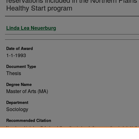
Healthy Start program
Author
Linda Lea Neuerburg
Date of Award
1-1-1993
Document Type
Thesis
Degree Name
Master of Arts (MA)
Department
Sociology
Recommended Citation
Neuerburg, Linda Lea, "Infant mortality on the nineteen Indian reservations included in th
Northern Plains Healthy Start program" (1993).
. 10543.
Theses and Dissertations
https://commons.und.edu/theses/10543