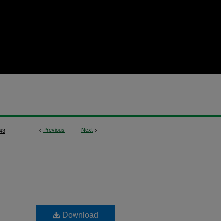
<
Previous
Next
>
43
Download