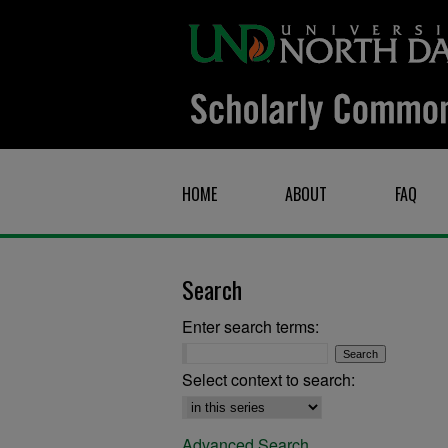
HOME
ABOUT
FAQ
Search
Enter search terms:
Select context to search:
Advanced Search