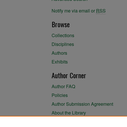
Notify me via email or
RSS
Browse
Collections
Disciplines
Authors
Exhibits
Author Corner
Author FAQ
Policies
Author Submission Agreement
About the Library