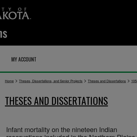
MY ACCOUNT
>
>
>
Home
Theses, Dissertations, and Senior Projects
Theses and Dissertations
105
THESES AND DISSERTATIONS
Infant mortality on the nineteen Indian
reservations included in the Northern Plains