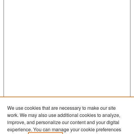
We use cookies that are necessary to make our site
work. We may also use additional cookies to analyze,
improve, and personalize our content and your digital
experience. You can manage your cookie preferences
Search