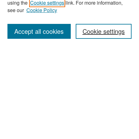
using the
Cookie settings
link. For more information,
see our
Cookie Policy
Enter search terms:
Accept all cookies
Cookie settings
Select context to search:
Advanced Search
Notify me via email or
RSS
Browse
Collections
Disciplines
Authors
Exhibits