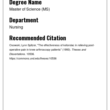
Degree Name
Master of Science (MS)
Department
Nursing
Recommended Citation
Osowski, Lynn Spitzer, "The effectiveness of ketorolac in relieving post-
operative pain in knee arthroscopy patients" (1993).
Theses and
. 10536.
Dissertations
https://commons.und.edu/theses/10536