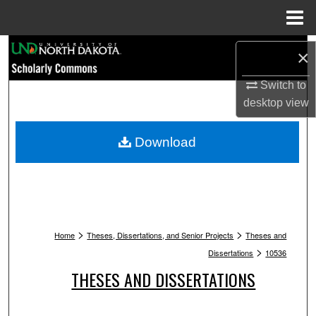
Menu
Home
Search
×
Browse Collections
Switch to
desktop
view
My Account
Download
About
Digital Commons Network™
>
>
Home
Theses, Dissertations, and Senior Projects
Theses and
>
Dissertations
10536
THESES AND DISSERTATIONS