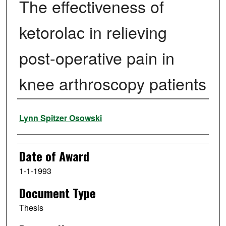
The effectiveness of
ketorolac in relieving
post-operative pain in
knee arthroscopy patients
Author
Lynn Spitzer Osowski
Date of Award
1-1-1993
Document Type
Thesis