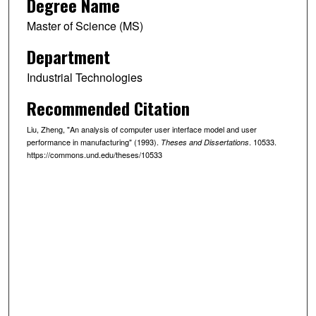
Degree Name
Master of Science (MS)
Department
Industrial Technologies
Recommended Citation
Liu, Zheng, "An analysis of computer user interface model and user
performance in manufacturing" (1993).
. 10533.
Theses and Dissertations
https://commons.und.edu/theses/10533