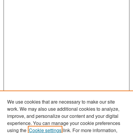
We use cookies that are necessary to make our site
work. We may also use additional cookies to analyze,
improve, and personalize our content and your digital
experience. You can manage your cookie preferences
Search
using the
Cookie settings
link. For more information,