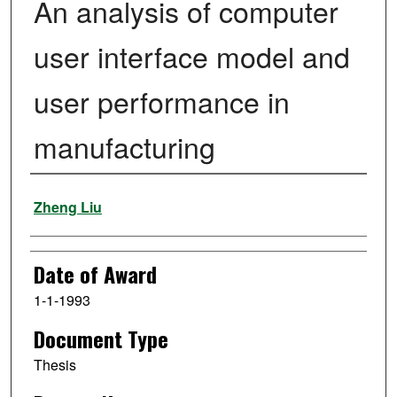
An analysis of computer
user interface model and
user performance in
manufacturing
Author
Zheng Liu
Date of Award
1-1-1993
Document Type
Thesis