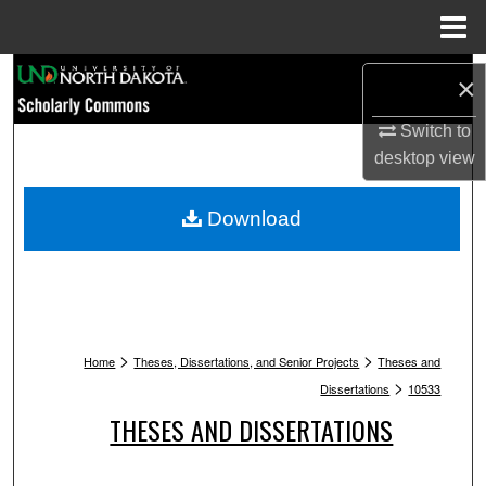
Menu
Home
Search
×
Browse Collections
Switch to
desktop
view
My Account
Download
About
Digital Commons Network™
>
>
Home
Theses, Dissertations, and Senior Projects
Theses and
>
Dissertations
10533
THESES AND DISSERTATIONS