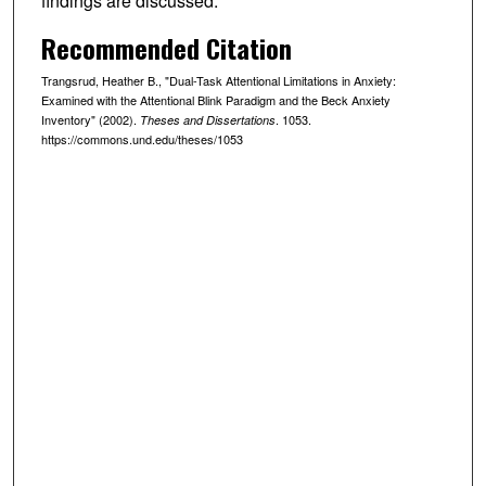
findings are discussed.
Recommended Citation
Trangsrud, Heather B., "Dual-Task Attentional Limitations in Anxiety:
Examined with the Attentional Blink Paradigm and the Beck Anxiety
Inventory" (2002).
. 1053.
Theses and Dissertations
https://commons.und.edu/theses/1053