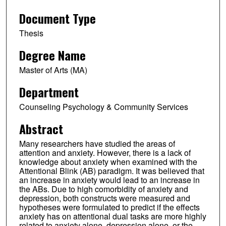
Document Type
Thesis
Degree Name
Master of Arts (MA)
Department
Counseling Psychology & Community Services
Abstract
Many researchers have studied the areas of
attention and anxiety. However, there is a lack of
knowledge about anxiety when examined with the
Attentional Blink (AB) paradigm. It was believed that
an increase in anxiety would lead to an increase in
the ABs. Due to high comorbidity of anxiety and
depression, both constructs were measured and
hypotheses were formulated to predict if the effects
anxiety has on attentional dual tasks are more highly
related to anxiety alone, depression alone, or the