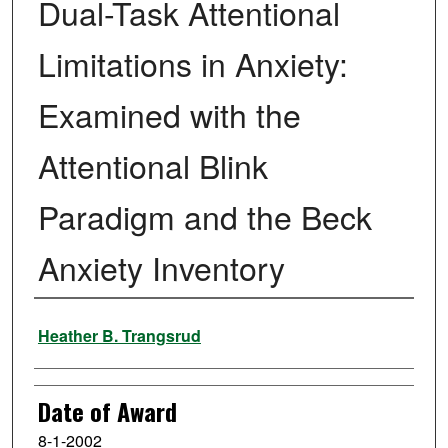
Dual-Task Attentional
Limitations in Anxiety:
Examined with the
Attentional Blink
Paradigm and the Beck
Anxiety Inventory
Author
Heather B. Trangsrud
Date of Award
8-1-2002