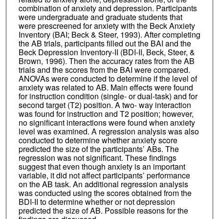
combination of anxiety and depression. Participants
were undergraduate and graduate students that
were prescreened for anxiety with the Beck Anxiety
Inventory (BAI; Beck & Steer, 1993). After completing
the AB trials, participants filled out the BAI and the
Beck Depression Inventory-II (BDI-II, Beck, Steer, &
Brown, 1996). Then the accuracy rates from the AB
trials and the scores from the BAI were compared.
ANOVAs were conducted to determine if the level of
anxiety was related to AB. Main effects were found
for instruction condition (single- or dual-task) and for
second target (T2) position. A two- way interaction
was found for instruction and T2 position; however,
no significant interactions were found when anxiety
level was examined. A regression analysis was also
conducted to determine whether anxiety score
predicted the size of the participants’ ABs. The
regression was not significant. These findings
suggest that even though anxiety is an important
variable, it did not affect participants’ performance
on the AB task. An additional regression analysis
was conducted using the scores obtained from the
BDI-II to determine whether or not depression
predicted the size of AB. Possible reasons for the