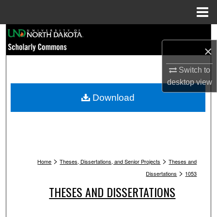
Menu
Home
Search
×
Browse Collections
Switch to
My Account
desktop
view
Download
About
Digital Commons Network™
>
>
Home
Theses, Dissertations, and Senior Projects
Theses and
>
Dissertations
1053
THESES AND DISSERTATIONS