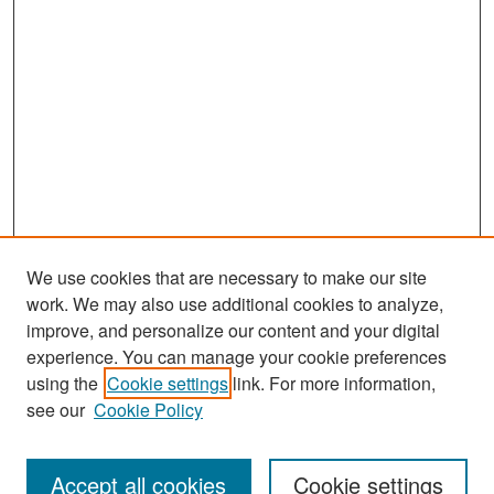
We use cookies that are necessary to make our site
work. We may also use additional cookies to analyze,
improve, and personalize our content and your digital
experience. You can manage your cookie preferences
Search
using the
Cookie settings
link. For more information,
see our
Cookie Policy
Enter search terms:
Accept all cookies
Cookie settings