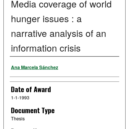
Media coverage of world
hunger issues : a
narrative analysis of an
information crisis
Author
Ana Marcela Sánchez
Date of Award
1-1-1993
Document Type
Thesis