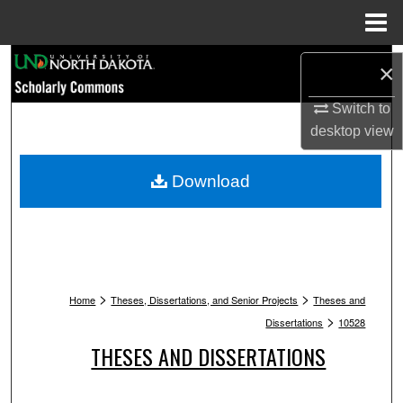
Menu
Home
Search
×
Browse Collections
Switch to
desktop
view
My Account
Download
About
Digital Commons Network™
>
>
Home
Theses, Dissertations, and Senior Projects
Theses and
>
Dissertations
10528
THESES AND DISSERTATIONS