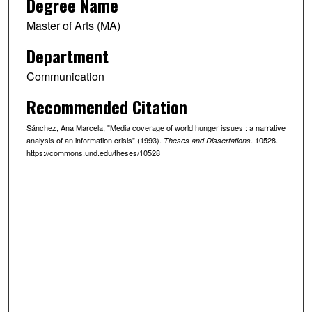
Degree Name
Master of Arts (MA)
Department
Communication
Recommended Citation
Sánchez, Ana Marcela, "Media coverage of world hunger issues : a narrative
analysis of an information crisis" (1993).
. 10528.
Theses and Dissertations
https://commons.und.edu/theses/10528