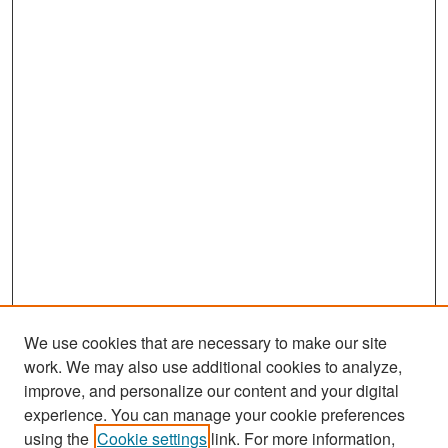
We use cookies that are necessary to make our site
work. We may also use additional cookies to analyze,
improve, and personalize our content and your digital
experience. You can manage your cookie preferences
Search
using the
Cookie settings
link. For more information,