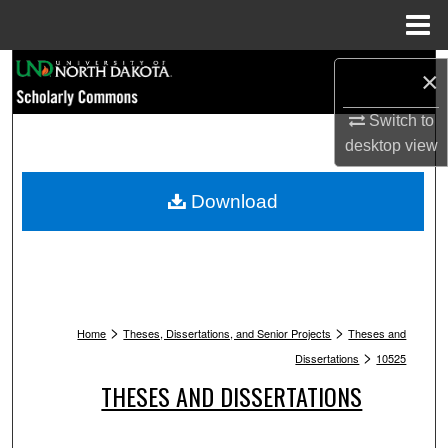
Menu
Home
Search
×
Browse Collections
Switch to
desktop
view
My Account
Download
About
Digital Commons Network™
>
>
Home
Theses, Dissertations, and Senior Projects
Theses and
>
Dissertations
10525
THESES AND DISSERTATIONS