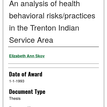
An analysis of health
behavioral risks/practices
in the Trenton Indian
Service Area
Author
Elizabeth Ann Skov
Date of Award
1-1-1993
Document Type
Thesis