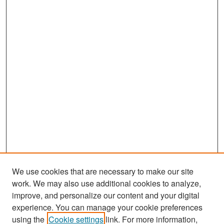
We use cookies that are necessary to make our site
work. We may also use additional cookies to analyze,
improve, and personalize our content and your digital
experience. You can manage your cookie preferences
Search
using the
Cookie settings
link. For more information,