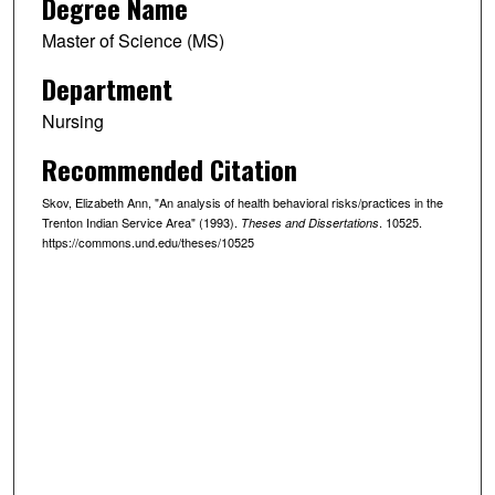
Degree Name
Master of Science (MS)
Department
Nursing
Recommended Citation
Skov, Elizabeth Ann, "An analysis of health behavioral risks/practices in the
Trenton Indian Service Area" (1993).
. 10525.
Theses and Dissertations
https://commons.und.edu/theses/10525