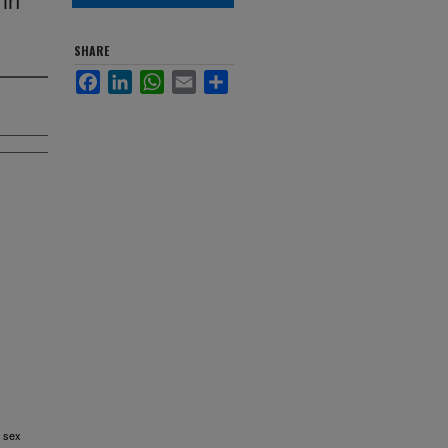
SHARE
Facebook
LinkedIn
WhatsApp
Email
Share
t sex