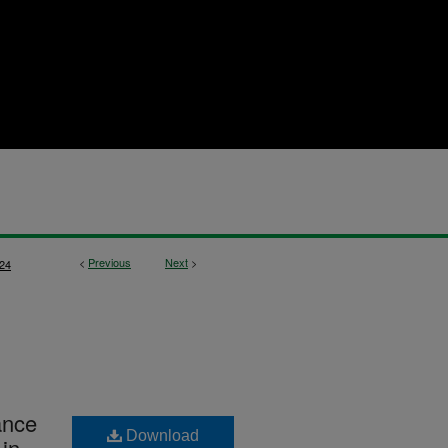
<
Previous
Next
>
24
ance
Download
 in