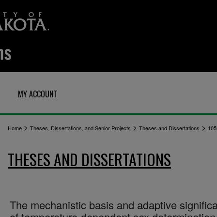
MY ACCOUNT
>
>
>
Home
Theses, Dissertations, and Senior Projects
Theses and Dissertations
105
THESES AND DISSERTATIONS
The mechanistic basis and adaptive signific
of temperature-dependent sex determination