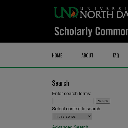
HOME
ABOUT
FAQ
Search
Enter search terms:
Select context to search:
Advanced Search