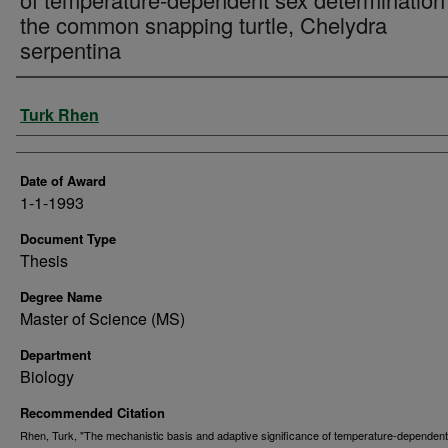
the common snapping turtle, Chelydra
serpentina
Author
Turk Rhen
Date of Award
1-1-1993
Document Type
Thesis
Degree Name
Master of Science (MS)
Department
Biology
Recommended Citation
Rhen, Turk, "The mechanistic basis and adaptive significance of temperature-dependen