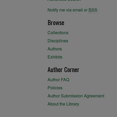
Notify me via email or
RSS
Browse
Collections
Disciplines
Authors
Exhibits
Author Corner
Author FAQ
Policies
Author Submission Agreement
About the Library