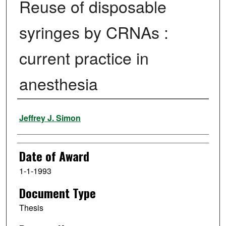
Reuse of disposable
syringes by CRNAs :
current practice in
anesthesia
Author
Jeffrey J. Simon
Date of Award
1-1-1993
Document Type
Thesis