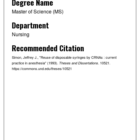
Degree Name
Master of Science (MS)
Department
Nursing
Recommended Citation
Simon, Jeffrey J., "Reuse of disposable syringes by CRNAs : current
practice in anesthesia" (1993).
. 10521.
Theses and Dissertations
https://commons.und.edu/theses/10521