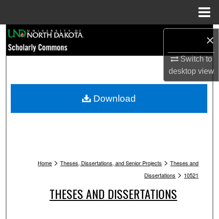
Menu
Home
Search
×
Browse Collections
Switch to
desktop
view
My Account
Download
About
Digital Commons Network™
>
>
Home
Theses, Dissertations, and Senior Projects
Theses and
>
Dissertations
10521
THESES AND DISSERTATIONS