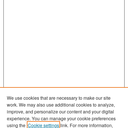
We use cookies that are necessary to make our site
work. We may also use additional cookies to analyze,
improve, and personalize our content and your digital
experience. You can manage your cookie preferences
Search
using the
Cookie settings
link. For more information,