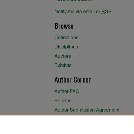
Notify me via email or
RSS
Browse
Collections
Disciplines
Authors
Exhibits
Author Corner
Author FAQ
Policies
Author Submission Agreement
About the Library