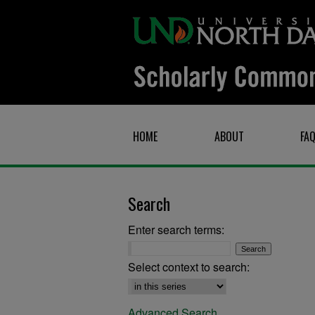
HOME
ABOUT
FA
Search
Enter search terms:
Select context to search:
Advanced Search