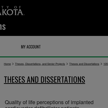
Q
MY ACCOUNT
>
>
>
Home
Theses, Dissertations, and Senior Projects
Theses and Dissertations
105
THESES AND DISSERTATIONS
Quality of life perceptions of implanted
cardioverter-defibrillator patients