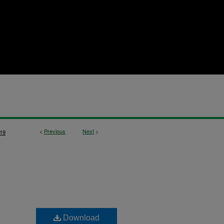
<
Previous
Next
>
19
Download