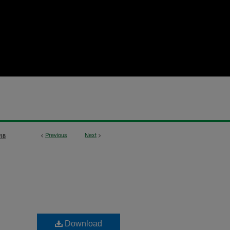
<
Previous
Next
>
18
Download