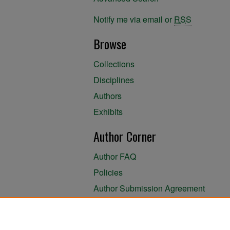
Notify me via email or
RSS
Browse
Collections
Disciplines
Authors
Exhibits
Author Corner
Author FAQ
Policies
Author Submission Agreement
About the Library