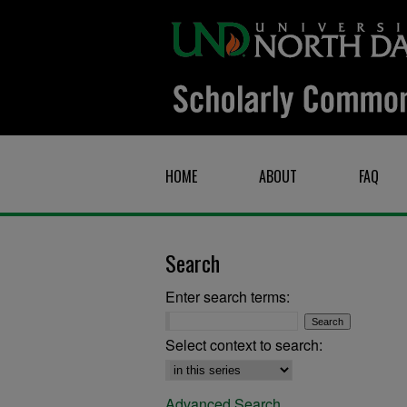
HOME
ABOUT
FAQ
Search
Enter search terms:
Select context to search:
Advanced Search