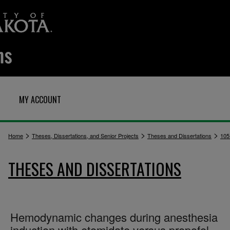
MY ACCOUNT
>
>
>
Home
Theses, Dissertations, and Senior Projects
Theses and Dissertations
105
THESES AND DISSERTATIONS
Hemodynamic changes during anesthesia
induction with etomidate versus propofol