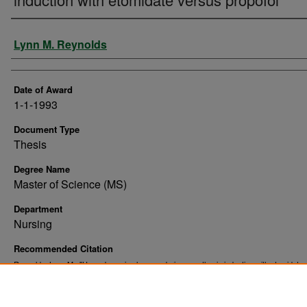
Author
Lynn M. Reynolds
Date of Award
1-1-1993
Document Type
Thesis
Degree Name
Master of Science (MS)
Department
Nursing
Recommended Citation
Reynolds, Lynn M., "Hemodynamic changes during anesthesia induction with etomidate
propofol" (1993).
. 10518.
Theses and Dissertations
https://commons.und.edu/theses/10518