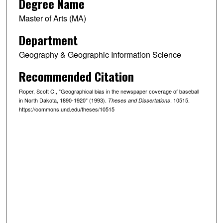
Degree Name
Master of Arts (MA)
Department
Geography & Geographic Information Science
Recommended Citation
Roper, Scott C., "Geographical bias in the newspaper coverage of baseball
in North Dakota, 1890-1920" (1993).
. 10515.
Theses and Dissertations
https://commons.und.edu/theses/10515