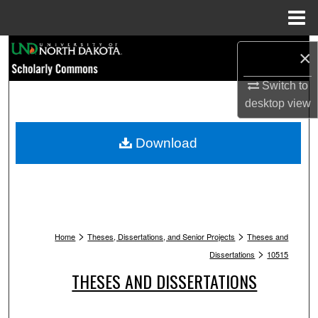
Menu
Home
Search
×
Browse Collections
Switch to
desktop
view
My Account
Download
About
Digital Commons Network™
>
>
Home
Theses, Dissertations, and Senior Projects
Theses and
>
Dissertations
10515
THESES AND DISSERTATIONS