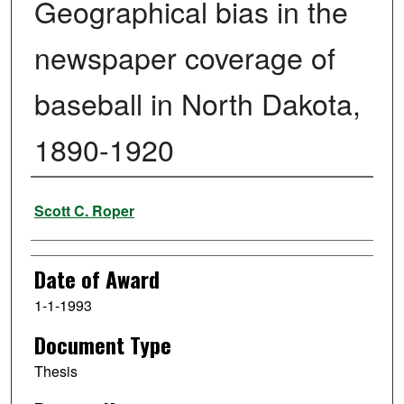
Geographical bias in the
newspaper coverage of
baseball in North Dakota,
1890-1920
Author
Scott C. Roper
Date of Award
1-1-1993
Document Type
Thesis