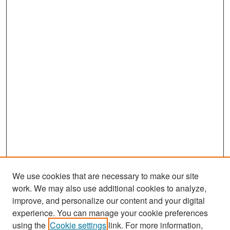
We use cookies that are necessary to make our site
work. We may also use additional cookies to analyze,
improve, and personalize our content and your digital
experience. You can manage your cookie preferences
Search
using the
Cookie settings
link. For more information,