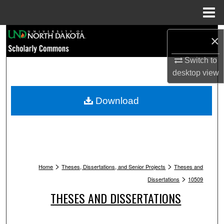
Menu
Home
Search
×
Browse Collections
Switch to
desktop
view
My Account
Download
About
Digital Commons Network™
>
>
Home
Theses, Dissertations, and Senior Projects
Theses and
>
Dissertations
10509
THESES AND DISSERTATIONS