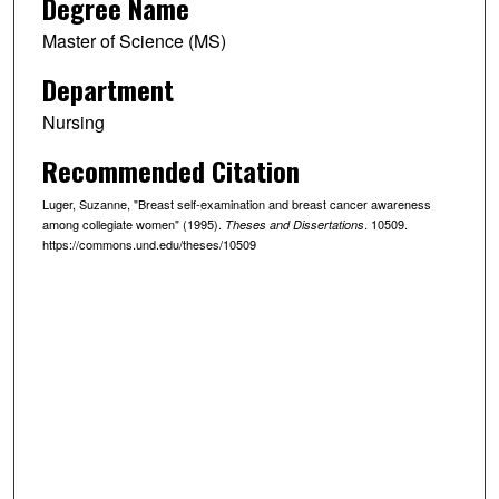
Degree Name
Master of Science (MS)
Department
Nursing
Recommended Citation
Luger, Suzanne, "Breast self-examination and breast cancer awareness
among collegiate women" (1995).
. 10509.
Theses and Dissertations
https://commons.und.edu/theses/10509