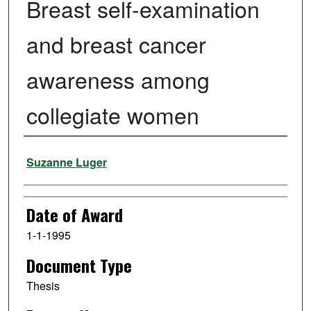
Breast self-examination
and breast cancer
awareness among
collegiate women
Author
Suzanne Luger
Date of Award
1-1-1995
Document Type
Thesis