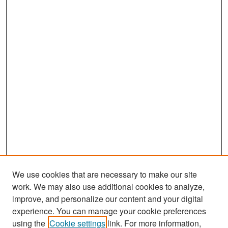
We use cookies that are necessary to make our site
work. We may also use additional cookies to analyze,
improve, and personalize our content and your digital
experience. You can manage your cookie preferences
Search
using the
Cookie settings
link. For more information,