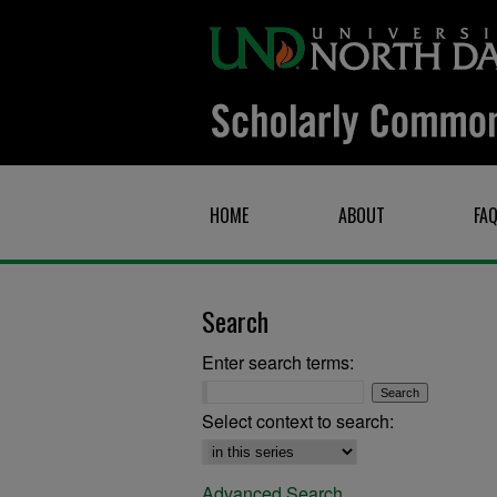
HOME
ABOUT
FA
Search
Enter search terms:
Select context to search:
Advanced Search