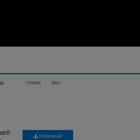
<
Previous
Next
>
04
ape®
Download
a-