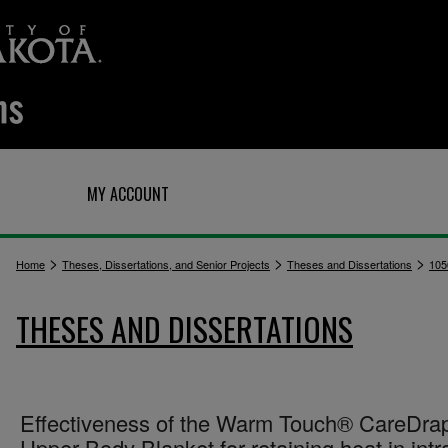
Q
MY ACCOUNT
>
>
>
Home
Theses, Dissertations, and Senior Projects
Theses and Dissertations
105
THESES AND DISSERTATIONS
Effectiveness of the Warm Touch® CareDr
Upper Body Blanket for retaining heat in intr