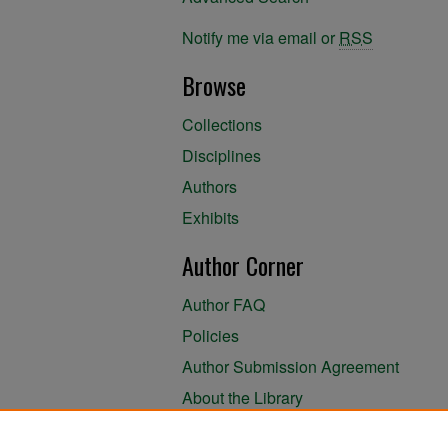
Notify me via email or
RSS
Browse
Collections
Disciplines
Authors
Exhibits
Author Corner
Author FAQ
Policies
Author Submission Agreement
About the Library