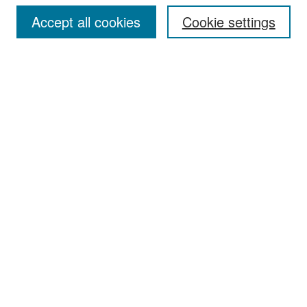
Accept all cookies
Cookie settings
Select context to search:
Advanced Search
Notify me via email or
RSS
Browse
Collections
Disciplines
Authors
Exhibits
Author Corner
Author FAQ
Policies