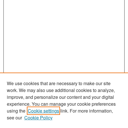
We use cookies that are necessary to make our site
work. We may also use additional cookies to analyze,
improve, and personalize our content and your digital
experience. You can manage your cookie preferences
Search
using the
Cookie settings
link. For more information,
see our
Cookie Policy
Enter search terms: