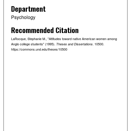
Department
Psychology
Recommended Citation
LaRocque, Stephanie M., "Attitudes toward native American women among
Anglo college students" (1995).
. 10500.
Theses and Dissertations
https://commons.und.edu/theses/10500