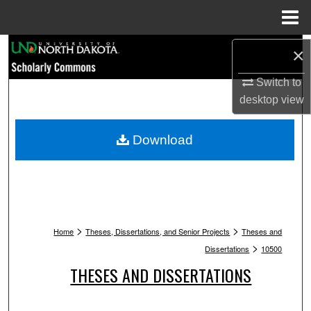
Menu
Home
Search
×
Browse Collections
Switch to
desktop
view
My Account
Download
About
Digital Commons Network™
>
>
Home
Theses, Dissertations, and Senior Projects
Theses and
>
Dissertations
10500
THESES AND DISSERTATIONS