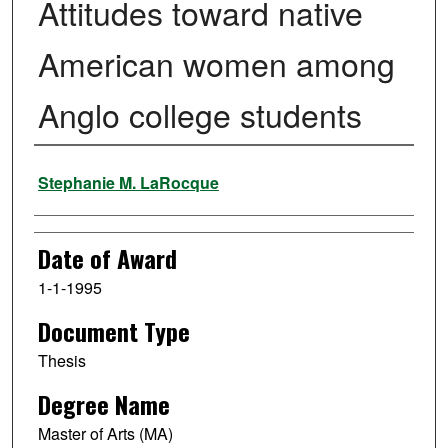
Attitudes toward native
American women among
Anglo college students
Author
Stephanie M. LaRocque
Date of Award
1-1-1995
Document Type
Thesis
Degree Name
Master of Arts (MA)