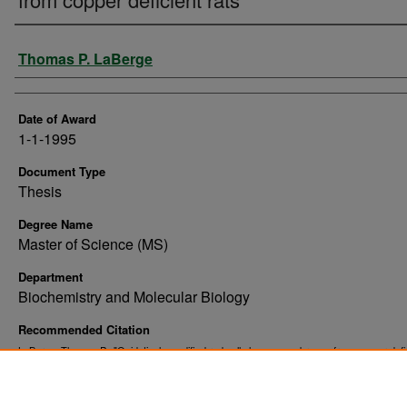
Author
Thomas P. LaBerge
Date of Award
1-1-1995
Document Type
Thesis
Degree Name
Master of Science (MS)
Department
Biochemistry and Molecular Biology
Recommended Citation
LaBerge, Thomas P., "Oxidatively modified red cell plasma membranes from copper defi
rats" (1995).
. 10499.
Theses and Dissertations
https://commons.und.edu/theses/10499