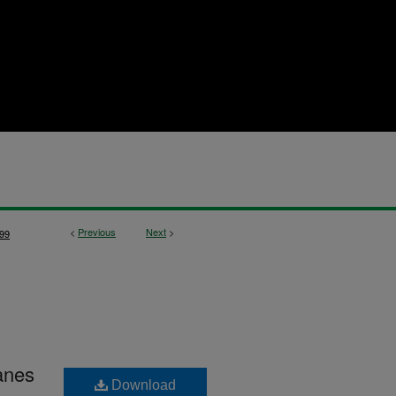
<
Previous
Next
>
99
anes
Download