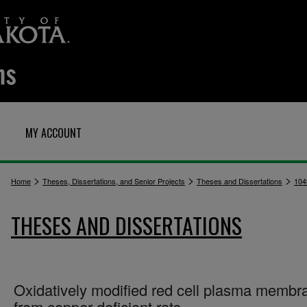
MY ACCOUNT
>
>
>
Home
Theses, Dissertations, and Senior Projects
Theses and Dissertations
104
THESES AND DISSERTATIONS
Oxidatively modified red cell plasma membr
from copper deficient rats