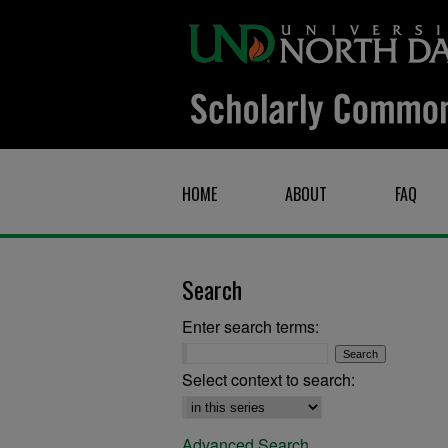
HOME
ABOUT
FAQ
Search
Enter search terms:
Select context to search:
Advanced Search