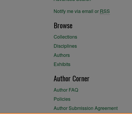
Notify me via email or
RSS
Browse
Collections
Disciplines
Authors
Exhibits
Author Corner
Author FAQ
Policies
Author Submission Agreement
About the Library