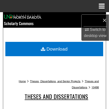
Menu
Home
Search
×
Browse Collections
Switch to
desktop
view
My Account
Download
About
Digital Commons Network™
>
>
Home
Theses, Dissertations, and Senior Projects
Theses and
>
Dissertations
10498
THESES AND DISSERTATIONS