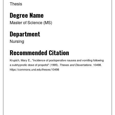
Thesis
Degree Name
Master of Science (MS)
Department
Nursing
Recommended Citation
Krupich, Mary E., "Incidence of postoperative nausea and vomiting following
a subhypnotic dose of propofol" (1995).
. 10498.
Theses and Dissertations
https://commons.und.edu/theses/10498