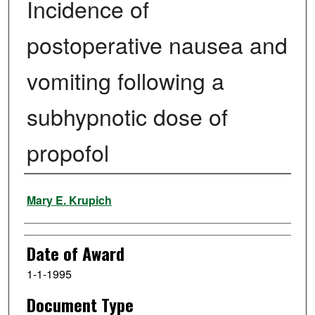
Incidence of
postoperative nausea and
vomiting following a
subhypnotic dose of
propofol
Author
Mary E. Krupich
Date of Award
1-1-1995
Document Type