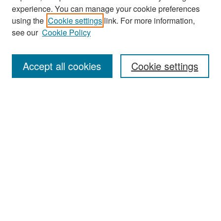
experience. You can manage your cookie preferences
Search
using the
Cookie settings
link. For more information,
see our
Cookie Policy
Enter search terms:
Accept all cookies
Cookie settings
Select context to search:
Advanced Search
Notify me via email or
RSS
Browse
Collections
Disciplines
Authors
Exhibits