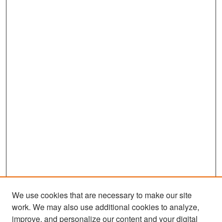
We use cookies that are necessary to make our site
work. We may also use additional cookies to analyze,
improve, and personalize our content and your digital