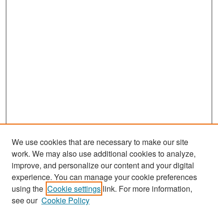
We use cookies that are necessary to make our site
work. We may also use additional cookies to analyze,
improve, and personalize our content and your digital
experience. You can manage your cookie preferences
Search
using the
Cookie settings
link. For more information,
see our
Cookie Policy
Enter search terms: