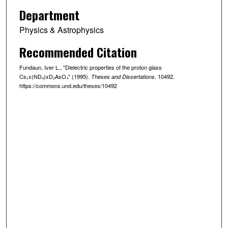
Department
Physics & Astrophysics
Recommended Citation
Fundaun, Iver L., "Dielectric properties of the proton glass
Cs₁x(ND₄)xD₂AsO₄" (1995).
. 10492.
Theses and Dissertations
https://commons.und.edu/theses/10492