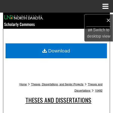
Menu
Home
Search
×
Browse Collections
Switch to
desktop
view
My Account
Download
About
Digital Commons Network™
>
>
Home
Theses, Dissertations, and Senior Projects
Theses and
>
Dissertations
10492
THESES AND DISSERTATIONS