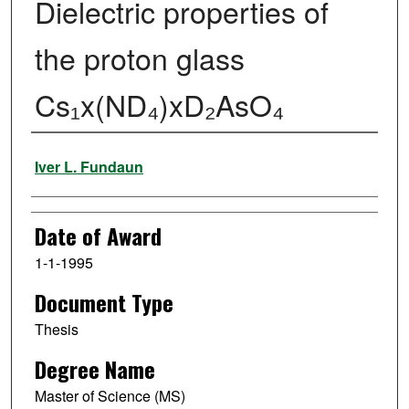
Dielectric properties of
the proton glass
Cs₁x(ND₄)xD₂AsO₄
Author
Iver L. Fundaun
Date of Award
1-1-1995
Document Type
Thesis
Degree Name
Master of Science (MS)