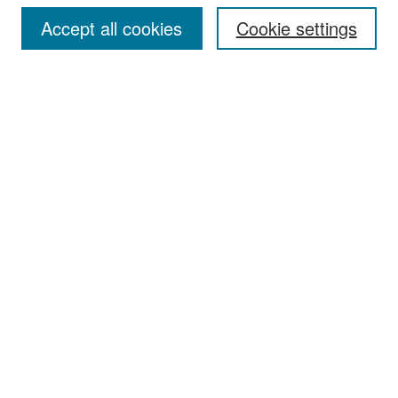
Accept all cookies
Cookie settings
Select context to search:
Advanced Search
Notify me via email or
RSS
Browse
Collections
Disciplines
Authors
Exhibits
Author Corner
Author FAQ
Policies