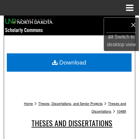
Menu
Home
Search
×
Browse Collections
Switch to
desktop
view
My Account
Download
About
Digital Commons Network™
>
>
Home
Theses, Dissertations, and Senior Projects
Theses and
>
Dissertations
10489
THESES AND DISSERTATIONS