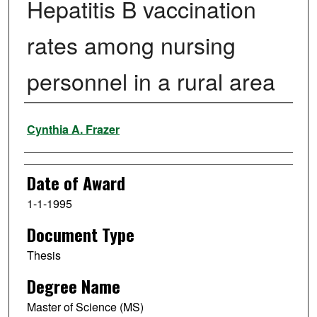
Hepatitis B vaccination
rates among nursing
personnel in a rural area
Author
Cynthia A. Frazer
Date of Award
1-1-1995
Document Type
Thesis
Degree Name
Master of Science (MS)