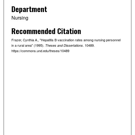
Department
Nursing
Recommended Citation
Frazer, Cynthia A., "Hepatitis B vaccination rates among nursing personnel
in a rural area" (1995).
. 10489.
Theses and Dissertations
https://commons.und.edu/theses/10489