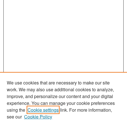
We use cookies that are necessary to make our site
work. We may also use additional cookies to analyze,
improve, and personalize our content and your digital
experience. You can manage your cookie preferences
Search
using the
Cookie settings
link. For more information,
see our
Cookie Policy
Enter search terms: