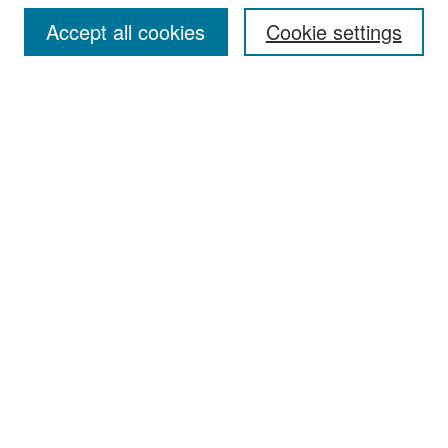
Accept all cookies
Cookie settings
Select context to search:
Advanced Search
Notify me via email or
RSS
Browse
Collections
Disciplines
Authors
Exhibits
Author Corner
Author FAQ
Policies