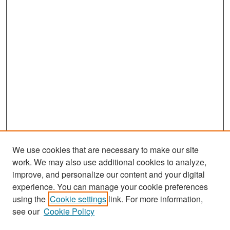
We use cookies that are necessary to make our site
work. We may also use additional cookies to analyze,
improve, and personalize our content and your digital
experience. You can manage your cookie preferences
Search
using the
Cookie settings
link. For more information,
see our
Cookie Policy
Enter search terms: