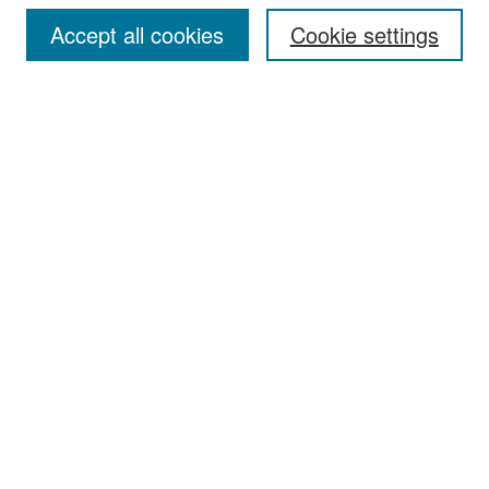
Accept all cookies
Cookie settings
Select context to search:
Advanced Search
Notify me via email or
RSS
Browse
Collections
Disciplines
Authors
Exhibits
Author Corner
Author FAQ
Policies