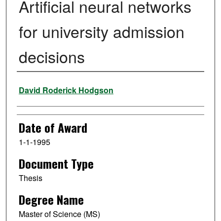
Artificial neural networks
for university admission
decisions
Author
David Roderick Hodgson
Date of Award
1-1-1995
Document Type
Thesis
Degree Name
Master of Science (MS)