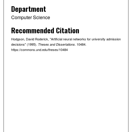
Department
Computer Science
Recommended Citation
Hodgson, David Roderick, "Artificial neural networks for university admission
decisions" (1995).
. 10484.
Theses and Dissertations
https://commons.und.edu/theses/10484