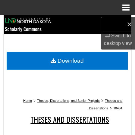
Menu
Home
Search
×
Browse Collections
Switch to
desktop
view
My Account
Download
About
Digital Commons Network™
>
>
Home
Theses, Dissertations, and Senior Projects
Theses and
>
Dissertations
10484
THESES AND DISSERTATIONS