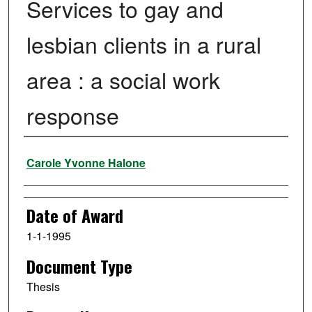
Services to gay and
lesbian clients in a rural
area : a social work
response
Author
Carole Yvonne Halone
Date of Award
1-1-1995
Document Type
Thesis