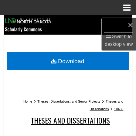
Menu
Home
Search
×
Browse Collections
Switch to
desktop
view
My Account
Download
About
Digital Commons Network™
>
>
Home
Theses, Dissertations, and Senior Projects
Theses and
>
Dissertations
10483
THESES AND DISSERTATIONS