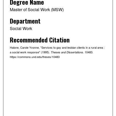
Degree Name
Master of Social Work (MSW)
Department
Social Work
Recommended Citation
Halone, Carole Yvonne, "Services to gay and lesbian clients in a rural area :
a social work response" (1995).
. 10483.
Theses and Dissertations
https://commons.und.edu/theses/10483