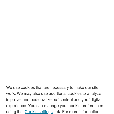
We use cookies that are necessary to make our site
work. We may also use additional cookies to analyze,
improve, and personalize our content and your digital
experience. You can manage your cookie preferences
Search
using the
Cookie settings
link. For more information,