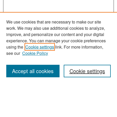
We use cookies that are necessary to make our site
work. We may also use additional cookies to analyze,
improve, and personalize our content and your digital
experience. You can manage your cookie preferences
Search
using the
Cookie settings
link. For more information,
see our
Cookie Policy
Enter search terms:
Accept all cookies
Cookie settings
Select context to search:
Advanced Search
Notify me via email or
RSS