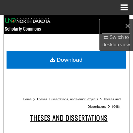
Menu
Home
Search
×
Browse Collections
Switch to
desktop
view
My Account
Download
About
Digital Commons Network™
>
>
Home
Theses, Dissertations, and Senior Projects
Theses and
>
Dissertations
10481
THESES AND DISSERTATIONS