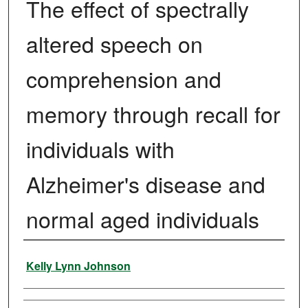
The effect of spectrally
altered speech on
comprehension and
memory through recall for
individuals with
Alzheimer's disease and
normal aged individuals
Author
Kelly Lynn Johnson