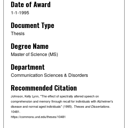
Date of Award
1-1-1995
Document Type
Thesis
Degree Name
Master of Science (MS)
Department
Communication Sciences & Disorders
Recommended Citation
Johnson, Kelly Lynn, "The effect of spectrally altered speech on
comprehension and memory through recall for individuals with Alzheimer's
disease and normal aged individuals" (1995).
.
Theses and Dissertations
10481.
https://commons.und.edu/theses/10481