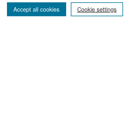
Accept all cookies
Cookie settings
Select context to search:
Advanced Search
Notify me via email or
RSS
Browse
Collections
Disciplines
Authors
Exhibits
Author Corner
Author FAQ
Policies