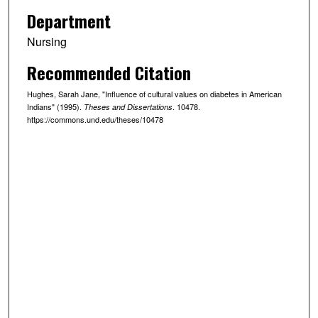
Department
Nursing
Recommended Citation
Hughes, Sarah Jane, "Influence of cultural values on diabetes in American
Indians" (1995).
. 10478.
Theses and Dissertations
https://commons.und.edu/theses/10478