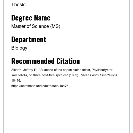
Thesis
Degree Name
Master of Science (MS)
Department
Biology
Recommended Citation
Alberts, Jeffrey D., "Success of the aspen blotch miner, Phyllonorycter
salicifoliella, on three host-tree species" (1989).
.
Theses and Dissertations
10476.
https://commons.und.edu/theses/10476