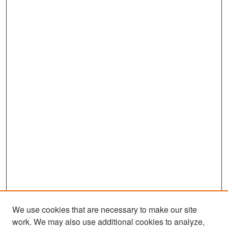
We use cookies that are necessary to make our site
work. We may also use additional cookies to analyze,