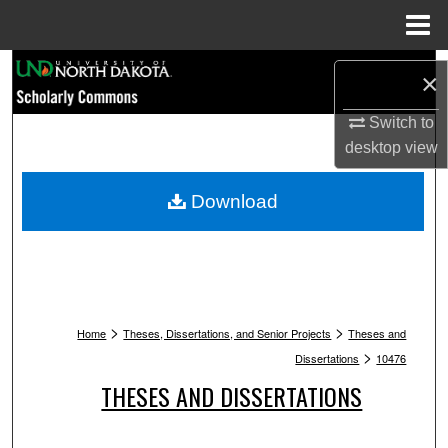
Menu
Home
Search
×
Browse Collections
Switch to
desktop
view
My Account
Download
About
Digital Commons Network™
>
>
Home
Theses, Dissertations, and Senior Projects
Theses and
>
Dissertations
10476
THESES AND DISSERTATIONS