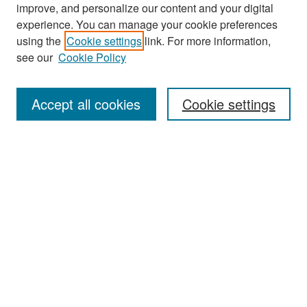
improve, and personalize our content and your digital
experience. You can manage your cookie preferences
Search
using the
Cookie settings
link. For more information,
see our
Cookie Policy
Enter search terms:
Accept all cookies
Cookie settings
Select context to search:
Advanced Search
Notify me via email or
RSS
Browse
Collections
Disciplines
Authors