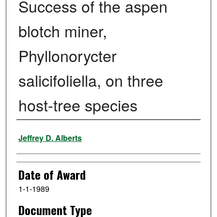
Success of the aspen
blotch miner,
Phyllonorycter
salicifoliella, on three
host-tree species
Author
Jeffrey D. Alberts
Date of Award
1-1-1989
Document Type