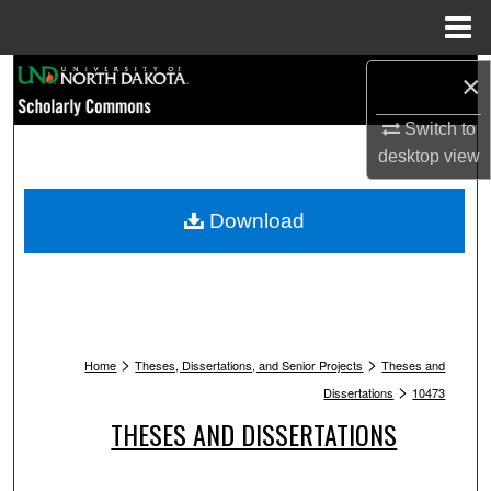
Menu
Home
Search
×
Switch to
Browse Collections
desktop
view
My Account
Download
About
Digital Commons Network™
>
>
Home
Theses, Dissertations, and Senior Projects
Theses and
>
Dissertations
10473
THESES AND DISSERTATIONS