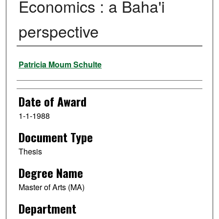
Economics : a Baha'i
perspective
Author
Patricia Moum Schulte
Date of Award
1-1-1988
Document Type
Thesis
Degree Name
Master of Arts (MA)
Department