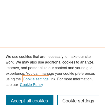
We use cookies that are necessary to make our site
work. We may also use additional cookies to analyze,
improve, and personalize our content and your digital
experience. You can manage your cookie preferences
Search
using the
Cookie settings
link. For more information,
see our
Cookie Policy
Enter search terms:
Accept all cookies
Cookie settings