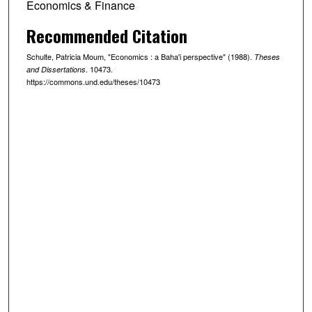
Economics & Finance
Recommended Citation
Schulte, Patricia Moum, "Economics : a Baha'i perspective" (1988).
Theses
. 10473.
and Dissertations
https://commons.und.edu/theses/10473