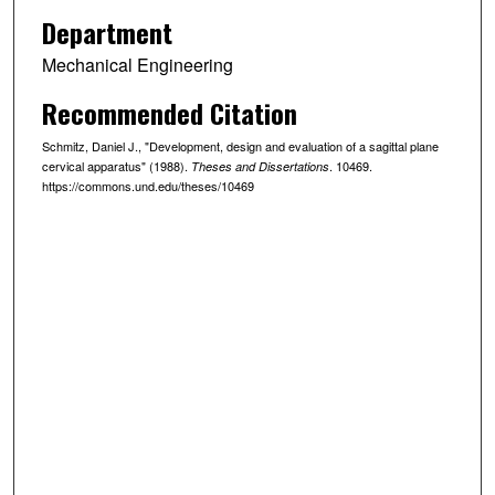
Department
Mechanical Engineering
Recommended Citation
Schmitz, Daniel J., "Development, design and evaluation of a sagittal plane
cervical apparatus" (1988).
. 10469.
Theses and Dissertations
https://commons.und.edu/theses/10469