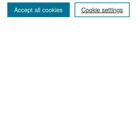
Accept all cookies
Cookie settings
Select context to search:
Advanced Search
Notify me via email or
RSS
Browse
Collections
Disciplines
Authors
Exhibits
Author Corner
Author FAQ
Policies