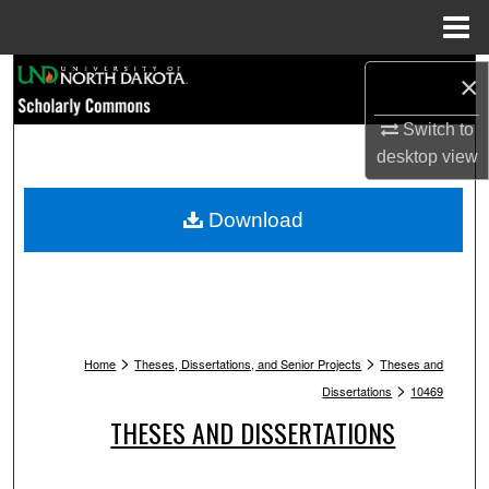
Menu
Home
Search
×
Browse Collections
Switch to
desktop
view
My Account
Download
About
Digital Commons Network™
>
>
Home
Theses, Dissertations, and Senior Projects
Theses and
>
Dissertations
10469
THESES AND DISSERTATIONS