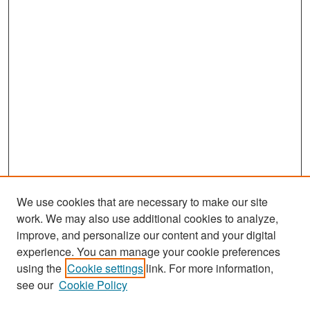
We use cookies that are necessary to make our site
work. We may also use additional cookies to analyze,
improve, and personalize our content and your digital
experience. You can manage your cookie preferences
Search
using the
Cookie settings
link. For more information,
see our
Cookie Policy
Enter search terms: