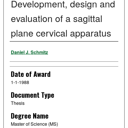
Development, design and
evaluation of a sagittal
plane cervical apparatus
Author
Daniel J. Schmitz
Date of Award
1-1-1988
Document Type
Thesis
Degree Name
Master of Science (MS)