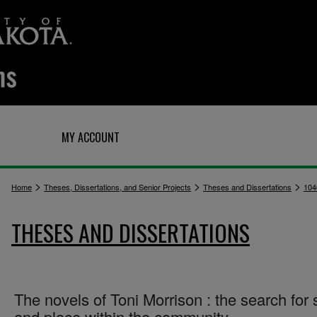
Q
MY ACCOUNT
>
>
>
Home
Theses, Dissertations, and Senior Projects
Theses and Dissertations
104
THESES AND DISSERTATIONS
The novels of Toni Morrison : the search for 
and place within the community