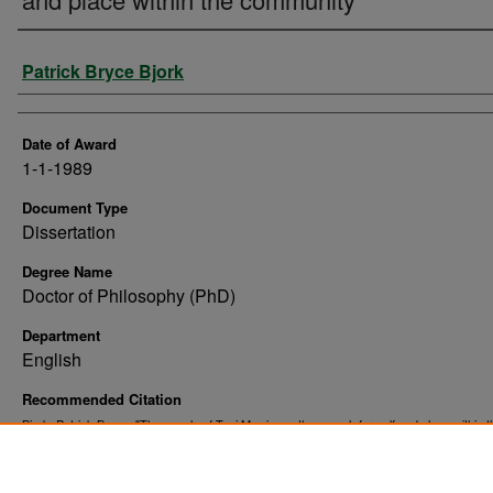
Author
Patrick Bryce Bjork
Date of Award
1-1-1989
Document Type
Dissertation
Degree Name
Doctor of Philosophy (PhD)
Department
English
Recommended Citation
Bjork, Patrick Bryce, "The novels of Toni Morrison : the search for self and place within t
community" (1989).
. 10462.
Theses and Dissertations
https://commons.und.edu/theses/10462