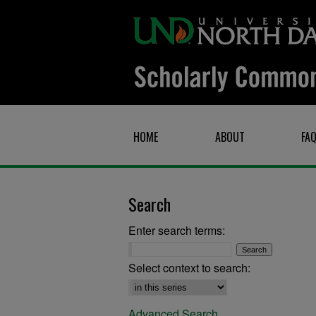
HOME
ABOUT
FA
Search
Enter search terms:
Select context to search:
Advanced Search