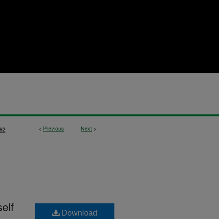
<
Previous
Next
>
62
self
Download