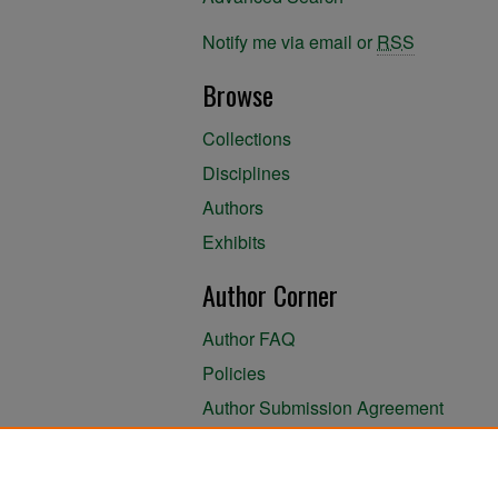
Notify me via email or
RSS
Browse
Collections
Disciplines
Authors
Exhibits
Author Corner
Author FAQ
Policies
Author Submission Agreement
About the Library