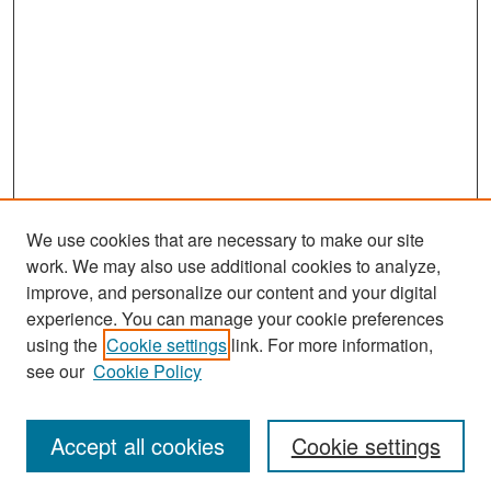
We use cookies that are necessary to make our site
work. We may also use additional cookies to analyze,
improve, and personalize our content and your digital
experience. You can manage your cookie preferences
Search
using the
Cookie settings
link. For more information,
see our
Cookie Policy
Enter search terms:
Accept all cookies
Cookie settings