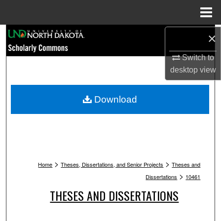
Menu
Home
Search
×
Switch to
Browse Collections
desktop
view
My Account
Download
About
Digital Commons Network™
>
>
Home
Theses, Dissertations, and Senior Projects
Theses and
>
Dissertations
10461
THESES AND DISSERTATIONS