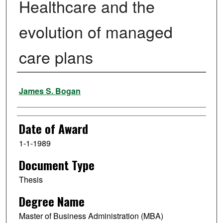
Healthcare and the
evolution of managed
care plans
Author
James S. Bogan
Date of Award
1-1-1989
Document Type
Thesis
Degree Name
Master of Business Administration (MBA)