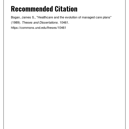
Recommended Citation
Bogan, James S., "Healthcare and the evolution of managed care plans"
(1989).
. 10461.
Theses and Dissertations
https://commons.und.edu/theses/10461